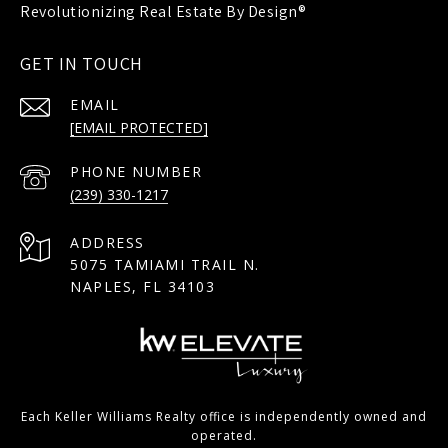
GET IN TOUCH
EMAIL
[EMAIL PROTECTED]
PHONE NUMBER
(239) 330-1217
ADDRESS
5075 TAMIAMI TRAIL N.
NAPLES, FL 34103
Each Keller Williams Realty office is independently owned and
operated.