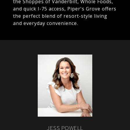
the Shoppes of Vanderbilt, Whole Foods,
and quick I-75 access, Piper's Grove offers
the perfect blend of resort-style living
and everyday convenience.
JESS POWELL