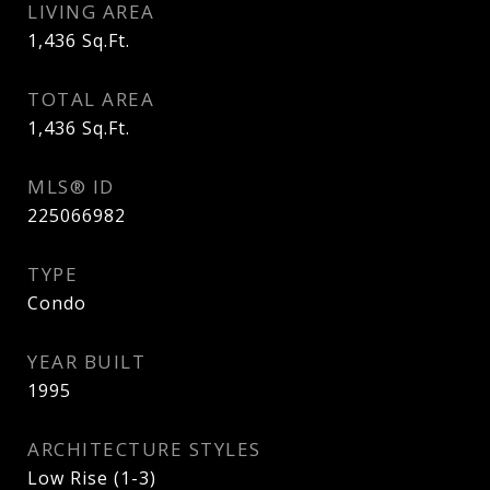
LIVING AREA
1,436
Sq.Ft.
TOTAL AREA
1,436
Sq.Ft.
MLS® ID
225066982
TYPE
Condo
YEAR BUILT
1995
ARCHITECTURE STYLES
Low Rise (1-3)