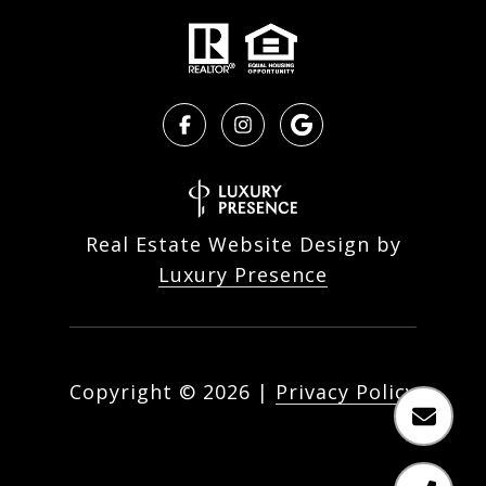
Real Estate Website Design by
Luxury Presence
Copyright ©
2026
|
Privacy Policy