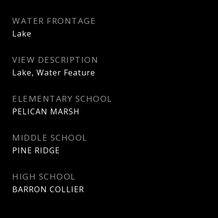
WATER FRONTAGE
Lake
VIEW DESCRIPTION
Lake, Water Feature
ELEMENTARY SCHOOL
PELICAN MARSH
MIDDLE SCHOOL
PINE RIDGE
HIGH SCHOOL
BARRON COLLIER