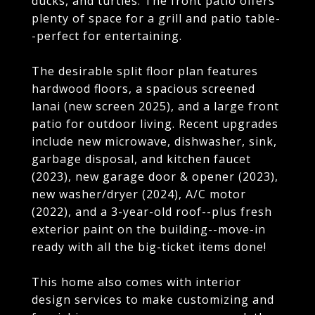
ducks, and turtles. The front patio offers
plenty of space for a grill and patio table-
-perfect for entertaining.
The desirable split floor plan features
hardwood floors, a spacious screened
lanai (new screen 2025), and a large front
patio for outdoor living. Recent upgrades
include new microwave, dishwasher, sink,
garbage disposal, and kitchen faucet
(2023), new garage door & opener (2023),
new washer/dryer (2024), A/C motor
(2022), and a 3-year-old roof--plus fresh
exterior paint on the building--move-in
ready with all the big-ticket items done!
This home also comes with interior
design services to make customizing and