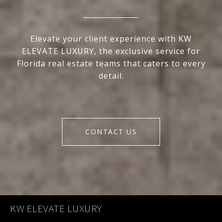
Elevate your client experience with KW
ELEVATE LUXURY, the exclusive service for
Florida real estate teams that caters to every
detail.
CONTACT US
KW ELEVATE LUXURY