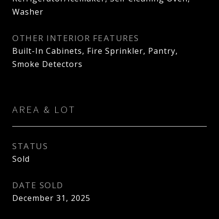
Washer
OTHER INTERIOR FEATURES
Built-In Cabinets, Fire Sprinkler, Pantry,
Smoke Detectors
AREA & LOT
STATUS
Sold
DATE SOLD
December 31, 2025