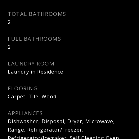
TOTAL BATHROOMS
2
FULL BATHROOMS
2
LAUNDRY ROOM
Laundry in Residence
FLOORING
Carpet, Tile, Wood
APPLIANCES
Dishwasher, Disposal, Dryer, Microwave,
Range, Refrigerator/Freezer,
Refrigerator/Icemaker, Self Cleaning Oven,