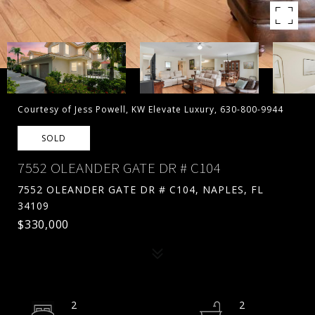
Courtesy of Jess Powell, KW Elevate Luxury, 630-800-9944
SOLD
7552 OLEANDER GATE DR # C104
7552 OLEANDER GATE DR # C104, NAPLES, FL
34109
$330,000
2
2