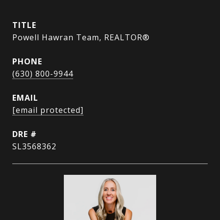
TITLE
Powell Hawran Team, REALTOR®
PHONE
(630) 800-9944
EMAIL
[email protected]
DRE #
SL3568362