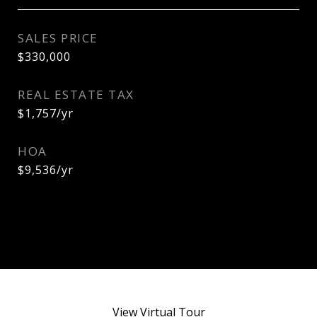
SALES PRICE
$330,000
REAL ESTATE TAX
$1,757/yr
HOA
$9,536/yr
View Virtual Tour