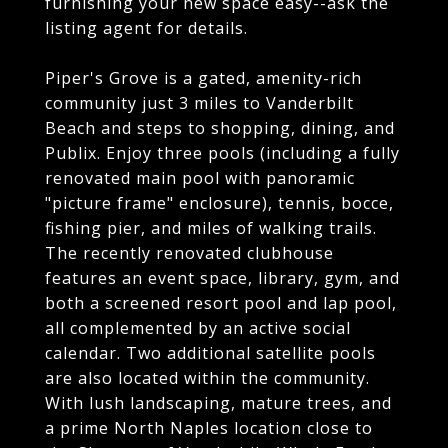
furnishing your new space easy--ask the
listing agent for details.
Piper's Grove is a gated, amenity-rich
community just 3 miles to Vanderbilt
Beach and steps to shopping, dining, and
Publix. Enjoy three pools (including a fully
renovated main pool with panoramic
"picture frame" enclosure), tennis, bocce,
fishing pier, and miles of walking trails.
The recently renovated clubhouse
features an event space, library, gym, and
both a screened resort pool and lap pool,
all complemented by an active social
calendar. Two additional satellite pools
are also located within the community.
With lush landscaping, mature trees, and
a prime North Naples location close to