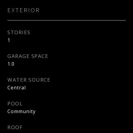
EXTERIOR
STORIES
1
GARAGE SPACE
1.0
WATER SOURCE
Central
POOL
Community
ROOF