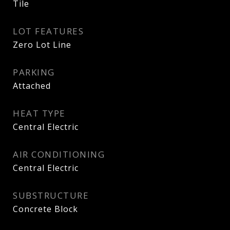
Tile
LOT FEATURES
Zero Lot Line
PARKING
Attached
HEAT TYPE
Central Electric
AIR CONDITIONING
Central Electric
SUBSTRUCTURE
Concrete Block