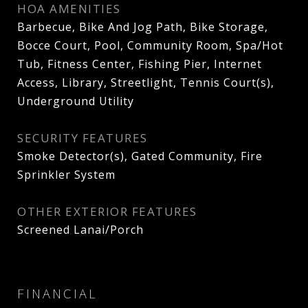
HOA AMENITIES
Barbecue, Bike And Jog Path, Bike Storage,
Bocce Court, Pool, Community Room, Spa/Hot
Tub, Fitness Center, Fishing Pier, Internet
Access, Library, Streetlight, Tennis Court(s),
Underground Utility
SECURITY FEATURES
Smoke Detector(s), Gated Community, Fire
Sprinkler System
OTHER EXTERIOR FEATURES
Screened Lanai/Porch
FINANCIAL