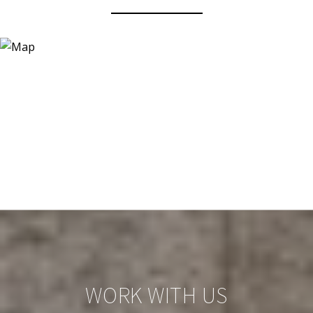
WORK WITH US