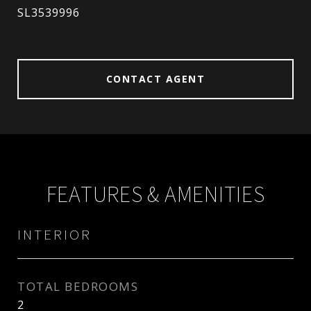
SL3539996
CONTACT AGENT
FEATURES & AMENITIES
INTERIOR
TOTAL BEDROOMS
2