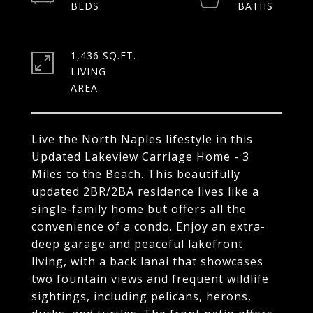
1,436 SQ.FT.
LIVING
Live the North Naples lifestyle in this
Updated Lakeview Carriage Home - 3
Miles to the Beach. This beautifully
updated 2BR/2BA residence lives like a
single-family home but offers all the
convenience of a condo. Enjoy an extra-
deep garage and peaceful lakefront
living, with a back lanai that showcases
two fountain views and frequent wildlife
sightings, including pelicans, herons,