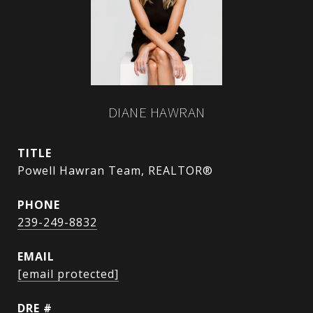
DIANE HAWRAN
TITLE
Powell Hawran Team, REALTOR®
PHONE
239-249-8832
EMAIL
[email protected]
DRE #