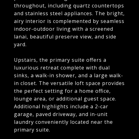
throughout, including quartz countertops
and stainless steel appliances. The bright,
airy interior is complemented by seamless
indoor-outdoor living with a screened
lanai, beautiful preserve view, and side
yard.
Upstairs, the primary suite offers a
luxurious retreat complete with dual
sinks, a walk-in shower, and a large walk-
in closet. The versatile loft space provides
the perfect setting for a home office,
lounge area, or additional guest space.
Additional highlights include a 2-car
garage, paved driveway, and in-unit
laundry conveniently located near the
primary suite.