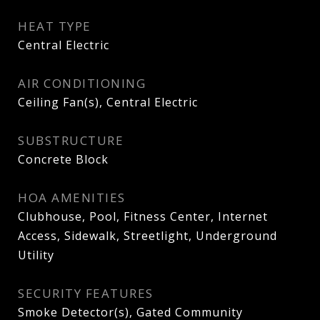
HEAT TYPE
Central Electric
AIR CONDITIONING
Ceiling Fan(s), Central Electric
SUBSTRUCTURE
Concrete Block
HOA AMENITIES
Clubhouse, Pool, Fitness Center, Internet
Access, Sidewalk, Streetlight, Underground
Utility
SECURITY FEATURES
Smoke Detector(s), Gated Community