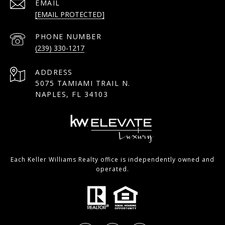
EMAIL
[EMAIL PROTECTED]
PHONE NUMBER
(239) 330-1217
ADDRESS
5075 TAMIAMI TRAIL N.
NAPLES, FL 34103
Each Keller Williams Realty office is independently owned and
operated.