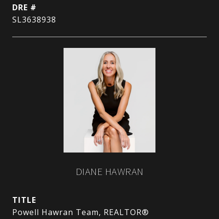
DRE #
SL3638938
DIANE HAWRAN
TITLE
Powell Hawran Team, REALTOR®