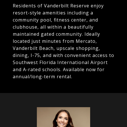
Residents of Vanderbilt Reserve enjoy
resort-style amenities including a
community pool, fitness center, and
clubhouse, all within a beautifully
maintained gated community. Ideally
located just minutes from Mercato,
Vanderbilt Beach, upscale shopping,
dining, I-75, and with convenient access to
Southwest Florida International Airport
and A-rated schools. Available now for
annual/long-term rental.