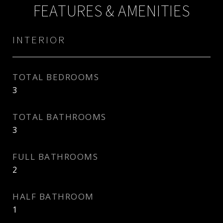
FEATURES & AMENITIES
INTERIOR
TOTAL BEDROOMS
3
TOTAL BATHROOMS
3
FULL BATHROOMS
2
HALF BATHROOM
1