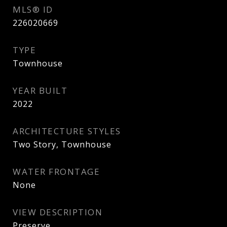
MLS® ID
226020669
TYPE
Townhouse
YEAR BUILT
2022
ARCHITECTURE STYLES
Two Story, Townhouse
WATER FRONTAGE
None
VIEW DESCRIPTION
Preserve