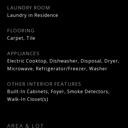
LAUNDRY ROOM
Laundry in Residence
FLOORING
Carpet, Tile
APPLIANCES
Electric Cooktop, Dishwasher, Disposal, Dryer,
Microwave, Refrigerator/Freezer, Washer
OTHER INTERIOR FEATURES
Built-In Cabinets, Foyer, Smoke Detectors,
Walk-In Closet(s)
AREA & LOT