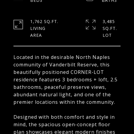
1,762 SQ.FT.
3,485
LIVING
SQ.FT.
Located in the desirable North Naples
community of Vanderbilt Reserve, this
beautifully positioned CORNER-LOT
residence features 3 bedrooms + loft, 2.5
bathrooms, peaceful preserve views,
abundant natural light, and one of the
premier locations within the community.
Designed with both comfort and style in
mind, the spacious open-concept floor
plan showcases elegant modern finishes