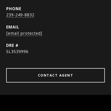
PHONE
239-249-8832
EMAIL
[email protected]
DRE #
SL3539996
CONTACT AGENT