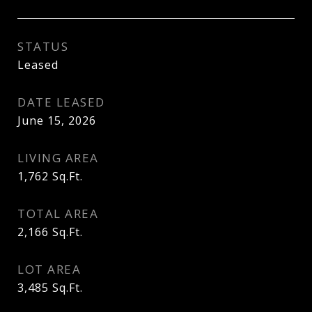
STATUS
Leased
DATE LEASED
June 15, 2026
LIVING AREA
1,762
Sq.Ft.
TOTAL AREA
2,166
Sq.Ft.
LOT AREA
3,485
Sq.Ft.