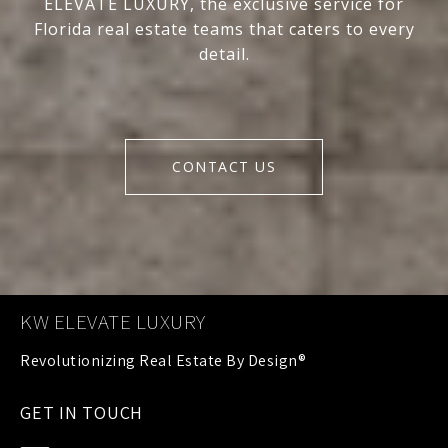
ELEVATE LUXURY, the exclusive service for
Florida real estate teams that caters to every
detail.
CONTACT US
KW ELEVATE LUXURY
GET IN TOUCH