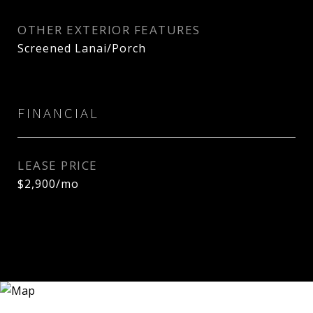
OTHER EXTERIOR FEATURES
Screened Lanai/Porch
FINANCIAL
LEASE PRICE
$2,900/mo