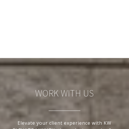
WORK WITH US
Elevate your client experience with KW