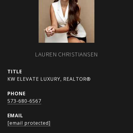
LAUREN CHRISTIANSEN
TITLE
KW ELEVATE LUXURY, REALTOR®
PHONE
573-680-6567
EMAIL
[email protected]