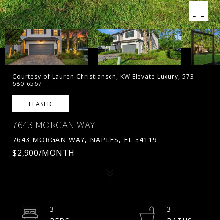
Courtesy of Lauren Christiansen, KW Elevate Luxury, 573-
680-6567
LEASED
7643 MORGAN WAY
7643 MORGAN WAY, NAPLES, FL 34119
$2,900/MONTH
3
3