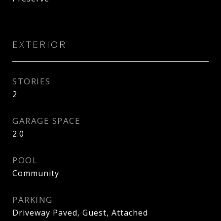
EXTERIOR
STORIES
2
GARAGE SPACE
2.0
POOL
Community
PARKING
Driveway Paved, Guest, Attached