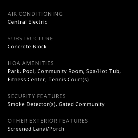
AIR CONDITIONING
Central Electric
SUBSTRUCTURE
Concrete Block
HOA AMENITIES
Park, Pool, Community Room, Spa/Hot Tub,
Fitness Center, Tennis Court(s)
SECURITY FEATURES
Smoke Detector(s), Gated Community
OTHER EXTERIOR FEATURES
Screened Lanai/Porch