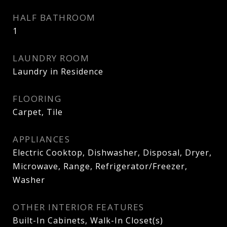
HALF BATHROOM
1
LAUNDRY ROOM
Laundry in Residence
FLOORING
Carpet, Tile
APPLIANCES
Electric Cooktop, Dishwasher, Disposal, Dryer,
Microwave, Range, Refrigerator/Freezer,
Washer
OTHER INTERIOR FEATURES
Built-In Cabinets, Walk-In Closet(s)