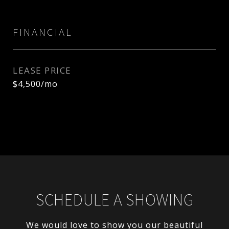
FINANCIAL
LEASE PRICE
$4,500/mo
SCHEDULE A SHOWING
We would love to show you our beautiful