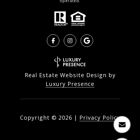
operated.
Real Estate Website Design by
Luxury Presence
Copyright ©
2026
|
Privacy Policy