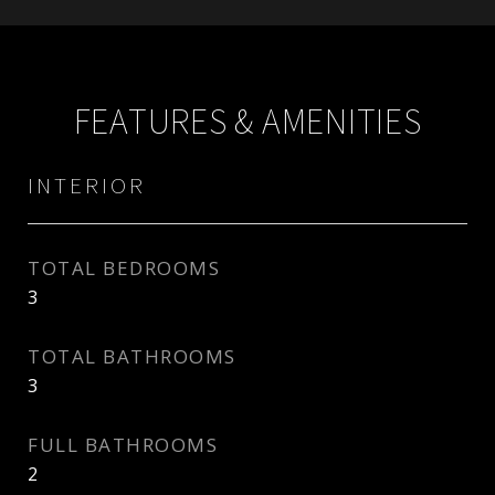
FEATURES & AMENITIES
INTERIOR
TOTAL BEDROOMS
3
TOTAL BATHROOMS
3
FULL BATHROOMS
2