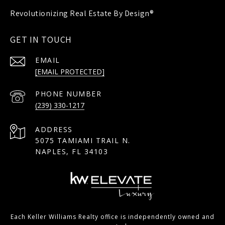
GET IN TOUCH
EMAIL
[EMAIL PROTECTED]
PHONE NUMBER
(239) 330-1217
ADDRESS
5075 TAMIAMI TRAIL N.
NAPLES, FL 34103
Each Keller Williams Realty office is independently owned and