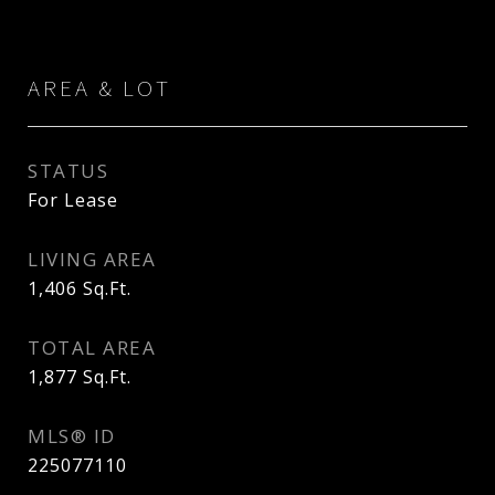
AREA & LOT
STATUS
For Lease
LIVING AREA
1,406
Sq.Ft.
TOTAL AREA
1,877
Sq.Ft.
MLS® ID
225077110