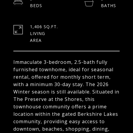
1,406 SQ.FT.
LIVING
Immaculate 3-bedroom, 2.5-bath fully
furnished townhome, ideal for seasonal
rental, offered for monthly short term,
with a minimum 30-day stay. The 2026
Winter season is still available. Situated in
The Preserve at the Shores, this
townhouse community offers a prime
location within the gated Berkshire Lakes
community, providing easy access to
downtown, beaches, shopping, dining,