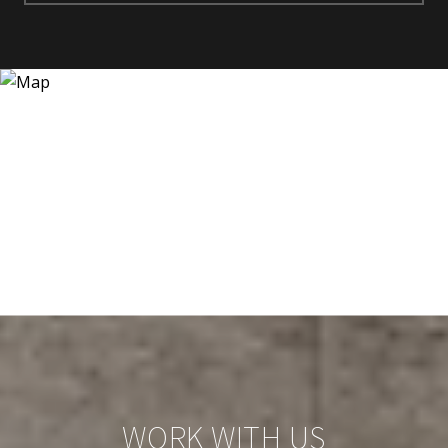
WORK WITH US