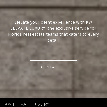
Elevate your client experience with KW
ELEVATE LUXURY, the exclusive service for
Florida real estate teams that caters to every
detail.
CONTACT US
KW ELEVATE LUXURY