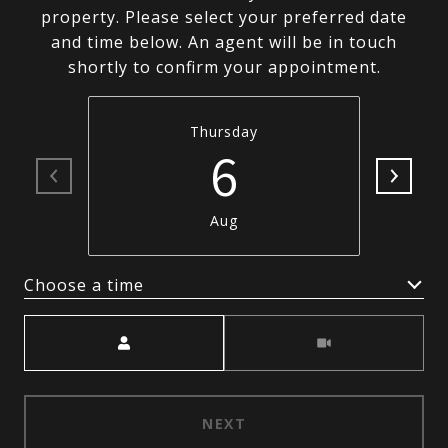
property. Please select your preferred date
and time below. An agent will be in touch
shortly to confirm your appointment.
Thursday
6
Aug
Choose a time
Meeting Type
NEXT