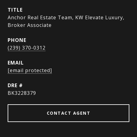
TITLE
Anchor Real Estate Team, KW Elevate Luxury,
Broker Associate
PHONE
(239) 370-0312
EMAIL
[email protected]
DRE #
BK3228379
CONTACT AGENT