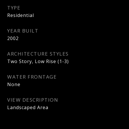
TYPE
Residential
YEAR BUILT
2002
ARCHITECTURE STYLES
Two Story, Low Rise (1-3)
WATER FRONTAGE
None
VIEW DESCRIPTION
Landscaped Area