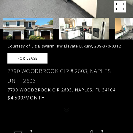
Courtesy of Liz Biswurm, KW Elevate Luxury, 239-370-0312
FOR LEASE
7790 WOODBROOK CIR # 2603, NAPLES
UNIT: 2603
7790 WOODBROOK CIR 2603, NAPLES, FL 34104
$4,500/MONTH
3
3