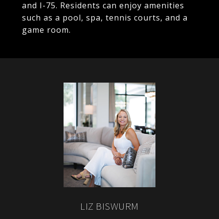
and I-75. Residents can enjoy amenities
such as a pool, spa, tennis courts, and a
game room.
LIZ BISWURM