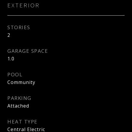
EXTERIOR
STORIES
2
GARAGE SPACE
1.0
POOL
Community
PARKING
Attached
HEAT TYPE
Central Electric