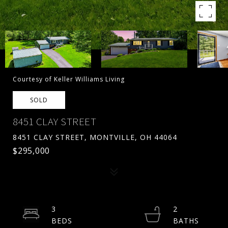
Courtesy of Keller Williams Living
SOLD
8451 CLAY STREET
8451 CLAY STREET, MONTVILLE, OH 44064
$295,000
3
2