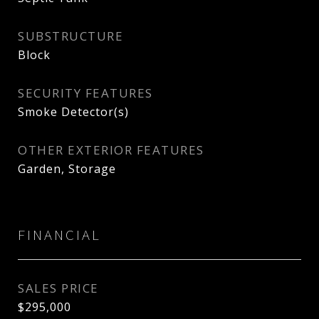
SUBSTRUCTURE
Block
SECURITY FEATURES
Smoke Detector(s)
OTHER EXTERIOR FEATURES
Garden, Storage
FINANCIAL
SALES PRICE
$295,000