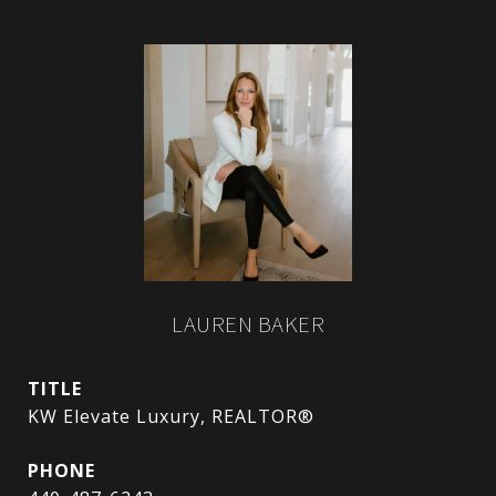
LAUREN BAKER
TITLE
KW Elevate Luxury, REALTOR®
PHONE