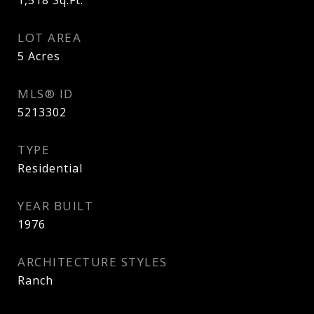
1,518
Sq.Ft.
LOT AREA
5
Acres
MLS® ID
5213302
TYPE
Residential
YEAR BUILT
1976
ARCHITECTURE STYLES
Ranch