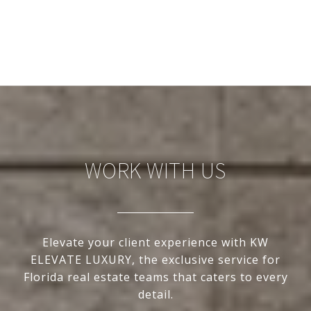
WORK WITH US
Elevate your client experience with KW
ELEVATE LUXURY, the exclusive service for
Florida real estate teams that caters to every
detail.