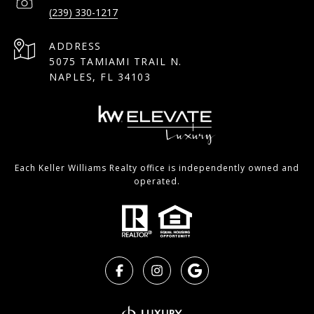
(239) 330-1217
ADDRESS
5075 TAMIAMI TRAIL N.
NAPLES, FL 34103
Each Keller Williams Realty office is independently owned and
operated.