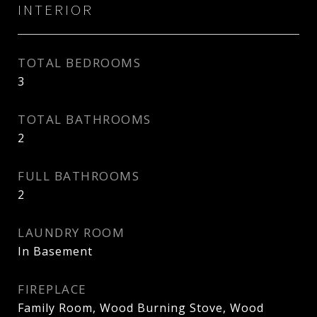
INTERIOR
TOTAL BEDROOMS
3
TOTAL BATHROOMS
2
FULL BATHROOMS
2
LAUNDRY ROOM
In Basement
FIREPLACE
Family Room, Wood Burning Stove, Wood