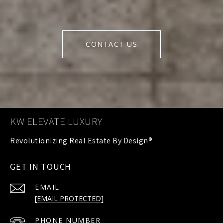
CONTACT US
KW ELEVATE LUXURY
GET IN TOUCH
EMAIL
[EMAIL PROTECTED]
PHONE NUMBER