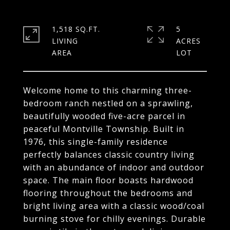
1,518 SQ.FT.
5
LIVING
ACRES
Welcome home to this charming three-
bedroom ranch nestled on a sprawling,
beautifully wooded five-acre parcel in
peaceful Montville Township. Built in
1976, this single-family residence
perfectly balances classic country living
with an abundance of indoor and outdoor
space. The main floor boasts hardwood
flooring throughout the bedrooms and
bright living area with a classic wood/coal
burning stove for chilly evenings. Durable