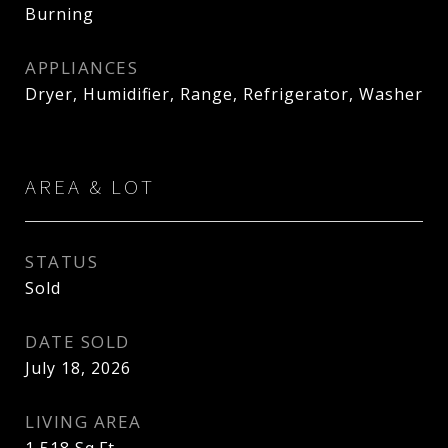
Burning
APPLIANCES
Dryer, Humidifier, Range, Refrigerator, Washer
AREA & LOT
STATUS
Sold
DATE SOLD
July 18, 2026
LIVING AREA