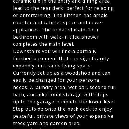
ceramic tile in the entry and dining area
lead to the rear deck, perfect for relaxing
or entertaining. The kitchen has ample
counter and cabinet space and newer
appliances. The updated main-floor
bathroom with walk-in tiled shower
completes the main level.
Downstairs you will find a partially
finished basement that can significantly
expand your usable living space.
Currently set up as a woodshop and can
easily be changed for your personal
needs. A laundry area, wet bar, second full
bath, and additional storage with steps
up to the garage complete the lower level.
Step outside onto the back deck to enjoy
peaceful, private views of your expansive
treed yard and garden area.