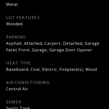
Metal
LOT FEATURES
Wooded
PARKING
Asphalt, Attached, Carport, Detached, Garage
Faces Front, Garage, Garage Door Opener
HEAT TYPE
Baseboard, Coal, Electric, Fireplace(s), Wood
AIR CONDITIONING
Central Air
SEWER
Septic Tank