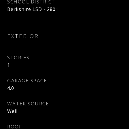
SCHOOL DISTRICT
Berkshire LSD - 2801
EXTERIOR
STORIES
1
GARAGE SPACE
4.0
WATER SOURCE
Well
ROOF