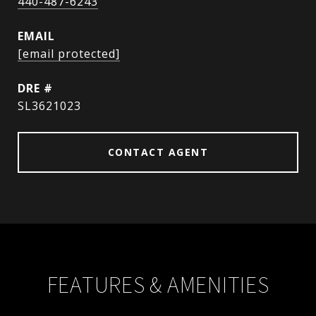
440-487-6243
EMAIL
[email protected]
DRE #
SL3621023
CONTACT AGENT
FEATURES & AMENITIES