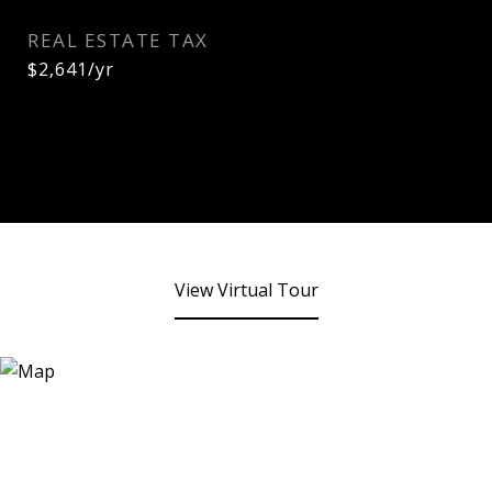
REAL ESTATE TAX
$2,641/yr
View Virtual Tour