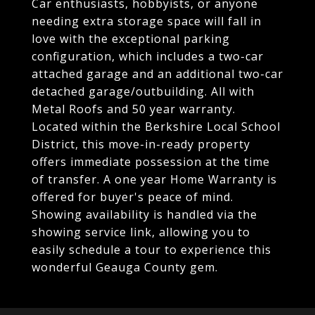
Car enthusiasts, hobbyists, or anyone
needing extra storage space will fall in
love with the exceptional parking
configuration, which includes a two-car
attached garage and an additional two-car
detached garage/outbuilding. All with
Metal Roofs and 50 year warranty.
Located within the Berkshire Local School
District, this move-in-ready property
offers immediate possession at the time
of transfer. A one year Home Warranty is
offered for buyer's peace of mind.
Showing availability is handled via the
showing service link, allowing you to
easily schedule a tour to experience this
wonderful Geauga County gem.