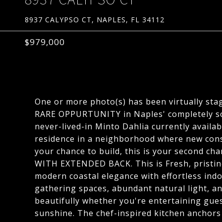
8937 CALYPSO CT, NAPLES, FL 34112
$979,000
One or more photo(s) has been virtually sta
RARE OPPURTUNITY in Naples' completely so
never-lived-in Minto Dahlia currently availab
residence in a neighborhood where new cons
your chance to build, this is your second
WITH EXTENDED BACK. This is Fresh, pristine
modern coastal elegance with effortless ind
gathering spaces, abundant natural light, an
beautifully whether you're entertaining gues
sunshine. The chef-inspired kitchen anchor