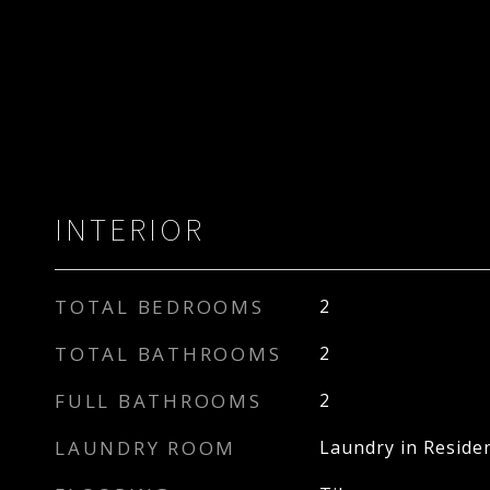
INTERIOR
TOTAL BEDROOMS
2
TOTAL BATHROOMS
2
FULL BATHROOMS
2
LAUNDRY ROOM
Laundry in Reside