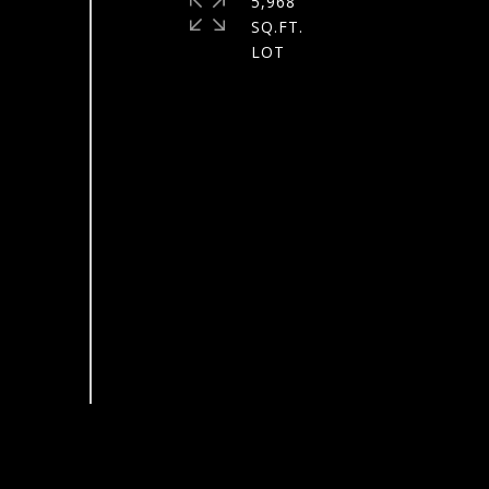
5,968
SQ.FT.