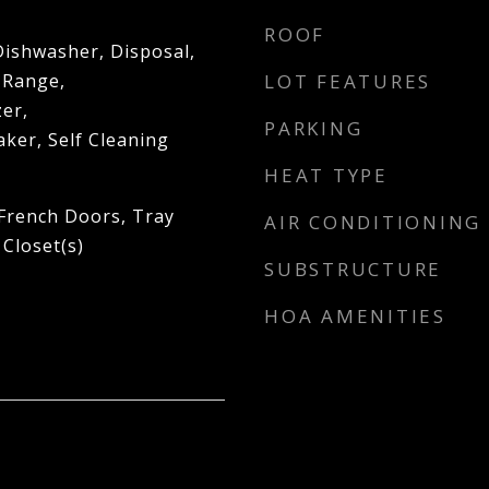
ROOF
Dishwasher, Disposal,
 Range,
LOT FEATURES
er,
PARKING
ker, Self Cleaning
HEAT TYPE
 French Doors, Tray
AIR CONDITIONING
 Closet(s)
SUBSTRUCTURE
HOA AMENITIES