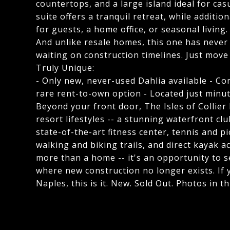
countertops, and a large island ideal for ca
suite offers a tranquil retreat, while additi
for guests, a home office, or seasonal living.
And unlike resale homes, this one has never
waiting on construction timelines. Just move
Truly Unique:
- Only new, never-used Dahlia available - Com
rare rent-to-own option - Located just min
Beyond your front door, The Isles of Collier
resort lifestyles -- a stunning waterfront cl
state-of-the-art fitness center, tennis and pi
walking and biking trails, and direct kayak a
more than a home -- it's an opportunity to 
where new construction no longer exists. If 
Naples, this is it. New. Sold Out. Photos in t