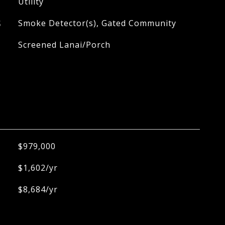
Utility
S
Smoke Detector(s), Gated Community
Screened Lanai/Porch
$979,000
$1,602/yr
$8,684/yr