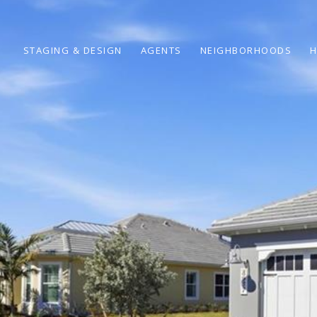
STAGING & DESIGN
AGENTS
NEIGHBORHOODS
H