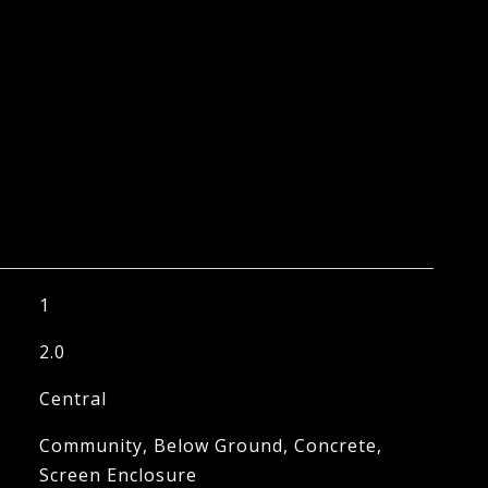
1
2.0
Central
Community, Below Ground, Concrete,
Screen Enclosure