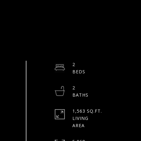
2
2
1,563 SQ.FT.
LIVING