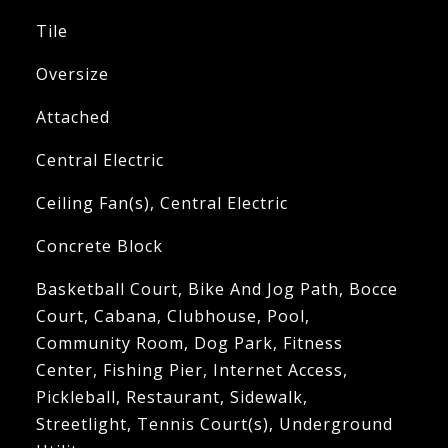
Tile
Oversize
Attached
Central Electric
Ceiling Fan(s), Central Electric
Concrete Block
Basketball Court, Bike And Jog Path, Bocce
Court, Cabana, Clubhouse, Pool,
Community Room, Dog Park, Fitness
Center, Fishing Pier, Internet Access,
Pickleball, Restaurant, Sidewalk,
Streetlight, Tennis Court(s), Underground