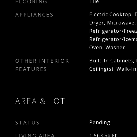
FLOORING
Tile
APPLIANCES
Electric Cooktop, 
Dryer, Microwave,
Refrigerator/Freez
Refrigerator/Icema
Oven, Washer
OTHER INTERIOR
Built-In Cabinets,
FEATURES
Ceiling(s), Walk-In
AREA & LOT
STATUS
Pending
LIVING AREA
1,563
Sq.Ft.