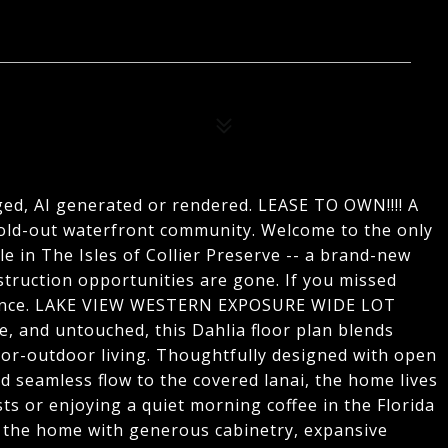
ged, AI generated or rendered. LEASE TO OWN!!!! A
ld-out waterfront community. Welcome to the only
le in The Isles of Collier Preserve -- a brand-new
truction opportunities are gone. If you missed
 chance. LAKE VIEW WESTERN EXPOSURE WIDE LOT
, and untouched, this Dahlia floor plan blends
oor-outdoor living. Thoughtfully designed with open
d seamless flow to the covered lanai, the home lives
ts or enjoying a quiet morning coffee in the Florida
s the home with generous cabinetry, expansive