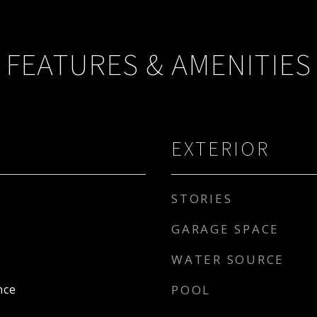
FEATURES & AMENITIES
EXTERIOR
STORIES
GARAGE SPACE
WATER SOURCE
nce
POOL