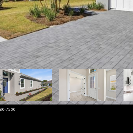
580-7500