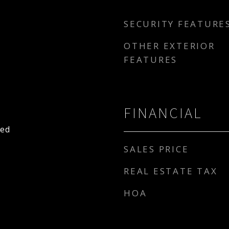
SECURITY FEATURE
OTHER EXTERIOR
FEATURES
FINANCIAL
hed
SALES PRICE
REAL ESTATE TAX
HOA