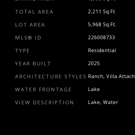
TOTAL AREA
2,211
Sq.Ft.
LOT AREA
5,968
Sq.Ft.
MLS® ID
226008733
TYPE
Residential
YEAR BUILT
2025
ARCHITECTURE STYLES
Ranch, Villa Attac
WATER FRONTAGE
Lake
VIEW DESCRIPTION
Lake, Water