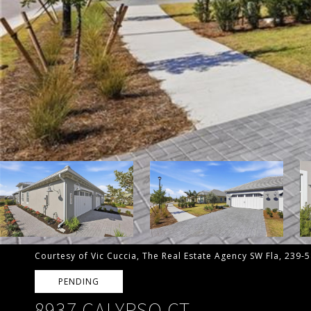
Courtesy of Vic Cuccia, The Real Estate Agency SW Fla, 239-
PENDING
8937 CALYPSO CT