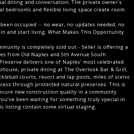
sual dining and conversation. The private owner's
onal bedrooms and flexible living space create room
 been occupied -- no wear, no updates needed, no
 in and start living. What Makes This Opportunity
munity is completely sold out - Seller is offering a
utes from Old Naples and 5th Avenue South
 Preserve delivers one of Naples' most celebrated
ubhouse, private dining at The Overlook Bar & Grill,
ckleball courts, resort and lap pools, miles of scenic
ccess through protected natural preserves. This is
secure new construction quality in a community
you've been waiting for something truly special in
his listing contain some virtual staging.