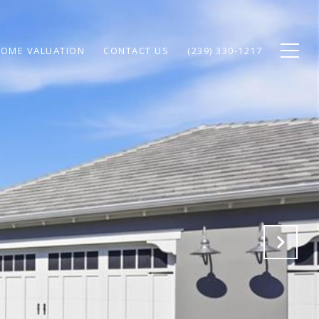
OME VALUATION
CONTACT US
(239) 330-1217