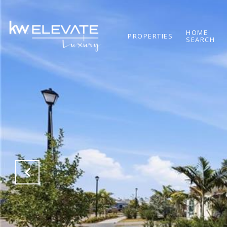
HOME
PROPERTIES
SEARCH