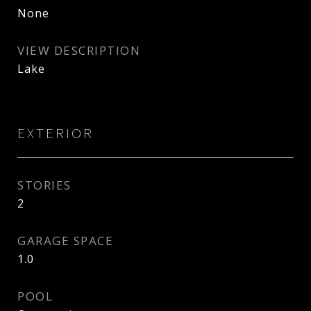
None
VIEW DESCRIPTION
Lake
EXTERIOR
STORIES
2
GARAGE SPACE
1.0
POOL