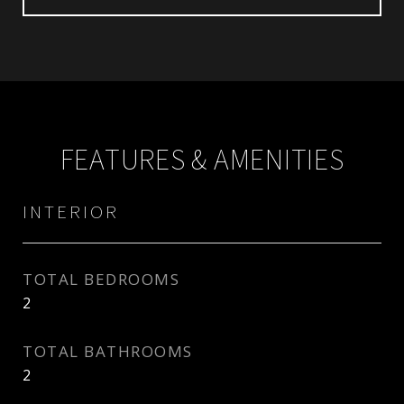
FEATURES & AMENITIES
INTERIOR
TOTAL BEDROOMS
2
TOTAL BATHROOMS
2