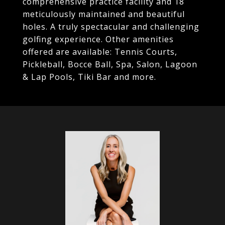
comprehensive practice facility and 18
meticulously maintained and beautiful
holes. A truly spectacular and challenging
golfing experience. Other amenities
offered are available: Tennis Courts,
Pickleball, Bocce Ball, Spa, Salon, Lagoon
& Lap Pools, Tiki Bar and more.