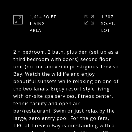
1,414 SQ.FT.
1,307
LIVING
SQ.FT.
2 + bedroom, 2 bath, plus den (set up as a
third bedroom with doors) second floor
unit (no one above) in prestigious Treviso
Bay. Watch the wildlife and enjoy
beautiful sunsets while relaxing on one of
the two lanais. Enjoy resort style living
with on-site spa services, fitness center,
tennis facility and open air
bar/restaurant. Swim or just relax by the
large, zero entry pool. For the golfers,
TPC at Treviso Bay is outstanding with a