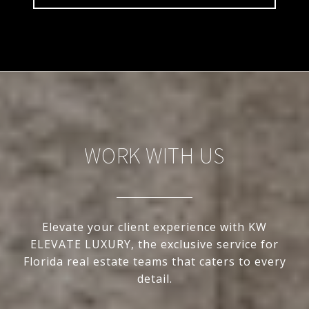
WORK WITH US
Elevate your client experience with KW
ELEVATE LUXURY, the exclusive service for
Florida real estate teams that caters to every
detail.