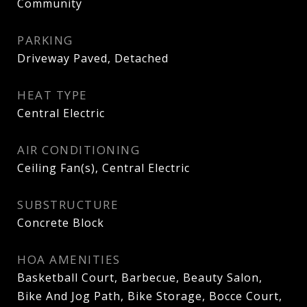
Community
PARKING
Driveway Paved, Detached
HEAT TYPE
Central Electric
AIR CONDITIONING
Ceiling Fan(s), Central Electric
SUBSTRUCTURE
Concrete Block
HOA AMENITIES
Basketball Court, Barbecue, Beauty Salon,
Bike And Jog Path, Bike Storage, Bocce Court,