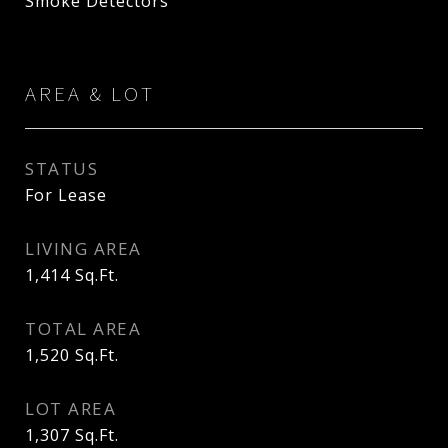
Smoke Detectors
AREA & LOT
STATUS
For Lease
LIVING AREA
1,414
Sq.Ft.
TOTAL AREA
1,520
Sq.Ft.
LOT AREA
1,307
Sq.Ft.