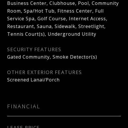
Business Center, Clubhouse, Pool, Community
Room, Spa/Hot Tub, Fitness Center, Full
Service Spa, Golf Course, Internet Access,
Restaurant, Sauna, Sidewalk, Streetlight,
Tennis Court(s), Underground Utility
SECURITY FEATURES
Gated Community, Smoke Detector(s)
OTHER EXTERIOR FEATURES
Screened Lanai/Porch
FINANCIAL
LEASE PRICE