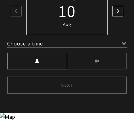
10
Aug
Choose a time
Meeting Type
NEXT