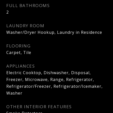
FULL BATHROOMS
2
LAUNDRY ROOM
Washer/Dryer Hookup, Laundry in Residence
FLOORING
Carpet, Tile
APPLIANCES
Electric Cooktop, Dishwasher, Disposal,
Freezer, Microwave, Range, Refrigerator,
Refrigerator/Freezer, Refrigerator/Icemaker,
Washer
OTHER INTERIOR FEATURES