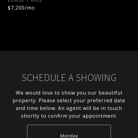
$7,200/mo
SCHEDULE A SHOWING
We would love to show you our beautiful
property. Please select your preferred date
and time below. An agent will be in touch
shortly to confirm your appointment.
Monday