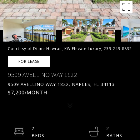
Courtesy of Diane Hawran, KW Elevate Luxury, 239-249-8832
FOR LEASE
9509 AVELLINO WAY 1822
9509 AVELLINO WAY 1822, NAPLES, FL 34113
$7,200/MONTH
2
2