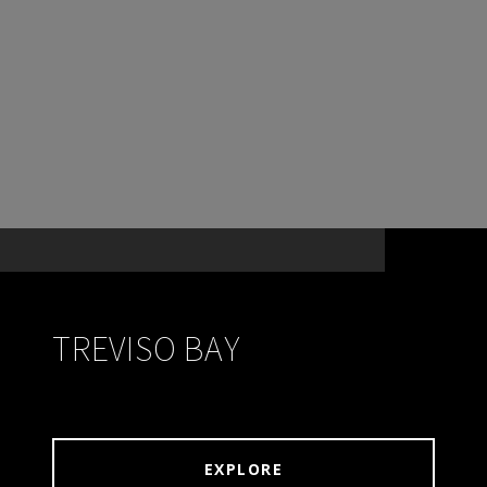
TREVISO BAY
EXPLORE