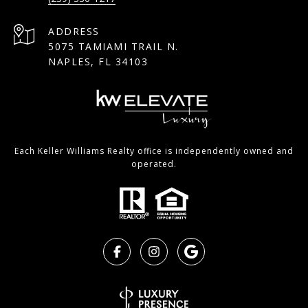
ADDRESS
5075 TAMIAMI TRAIL N.
NAPLES, FL 34103
Each Keller Williams Realty office is independently owned and
operated.