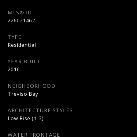
MLS® ID
226021462
TYPE
Residential
YEAR BUILT
2016
NEIGHBORHOOD
Treviso Bay
ARCHITECTURE STYLES
Low Rise (1-3)
WATER FRONTAGE