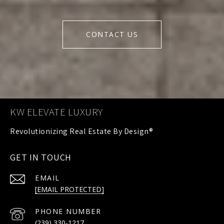
CONTACT US
KW ELEVATE LUXURY
GET IN TOUCH
EMAIL
[EMAIL PROTECTED]
PHONE NUMBER
(239) 330-1217