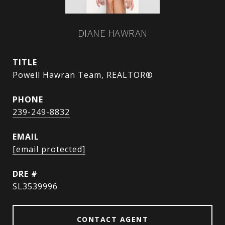
DIANE HAWRAN
TITLE
Powell Hawran Team, REALTOR®
PHONE
239-249-8832
EMAIL
[email protected]
DRE #
SL3539996
CONTACT AGENT