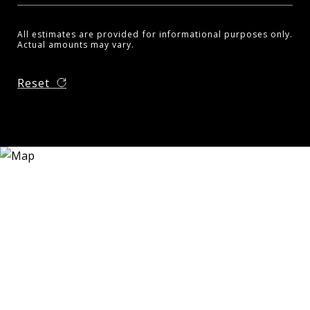
All estimates are provided for informational purposes only.
Actual amounts may vary.
Reset