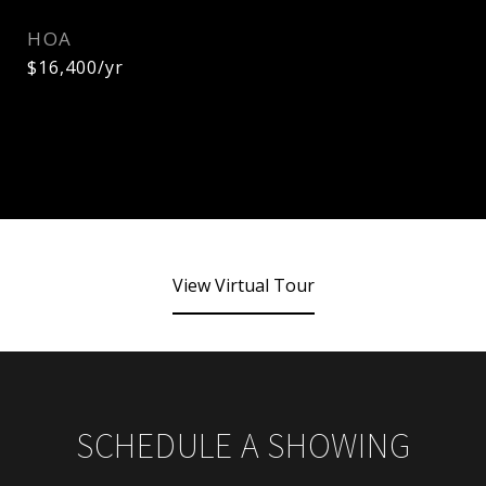
HOA
$16,400/yr
View Virtual Tour
SCHEDULE A SHOWING