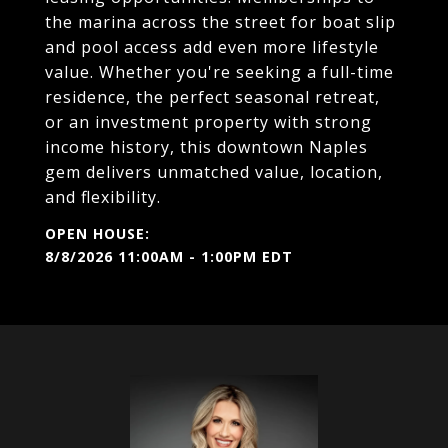
the marina across the street for boat slip
and pool access add even more lifestyle
value. Whether you're seeking a full-time
residence, the perfect seasonal retreat,
or an investment property with strong
income history, this downtown Naples
gem delivers unmatched value, location,
and flexibility.
8/8/2026 11:00AM - 1:00PM EDT