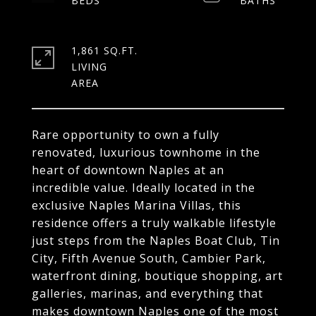
1,861 SQ.FT.
LIVING
Rare opportunity to own a fully
renovated, luxurious townhome in the
heart of downtown Naples at an
incredible value. Ideally located in the
exclusive Naples Marina Villas, this
residence offers a truly walkable lifestyle
just steps from the Naples Boat Club, Tin
City, Fifth Avenue South, Cambier Park,
waterfront dining, boutique shopping, art
galleries, marinas, and everything that
makes downtown Naples one of the most