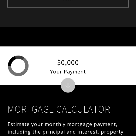
$0,000
Your Payment
MORTGAGE CALCULATOR
Estimate your monthly mortgage payment,
including the principal and interest, property