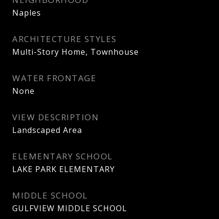
Naples
ARCHITECTURE STYLES
Multi-Story Home, Townhouse
WATER FRONTAGE
None
VIEW DESCRIPTION
Landscaped Area
ELEMENTARY SCHOOL
LAKE PARK ELEMENTARY
MIDDLE SCHOOL
GULFVIEW MIDDLE SCHOOL