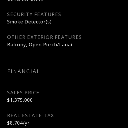
SECURITY FEATURES
Smoke Detector(s)
OTHER EXTERIOR FEATURES
Balcony, Open Porch/Lanai
FINANCIAL
SALES PRICE
$1,375,000
REAL ESTATE TAX
$8,704/yr