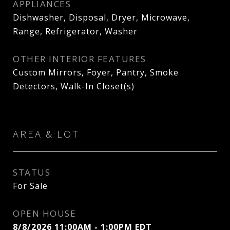
APPLIANCES
Dishwasher, Disposal, Dryer, Microwave,
Range, Refrigerator, Washer
OTHER INTERIOR FEATURES
Custom Mirrors, Foyer, Pantry, Smoke
Detectors, Walk-In Closet(s)
AREA & LOT
STATUS
For Sale
OPEN HOUSE
8/8/2026 11:00AM - 1:00PM EDT