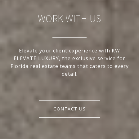
WORK WITH US
Elevate your client experience with KW
ELEVATE LUXURY, the exclusive service for
Florida real estate teams that caters to every
detail.
CONTACT US