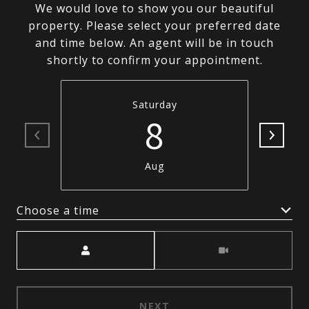
We would love to show you our beautiful
property. Please select your preferred date
and time below. An agent will be in touch
shortly to confirm your appointment.
Saturday
8
Aug
Choose a time
Meeting Type
NEXT