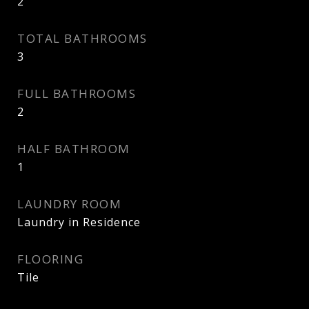
2
TOTAL BATHROOMS
3
FULL BATHROOMS
2
HALF BATHROOM
1
LAUNDRY ROOM
Laundry in Residence
FLOORING
Tile