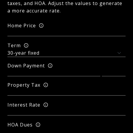
taxes, and HOA. Adjust the values to generate
a more accurate rate.
Home Price
Term
Down Payment
Property Tax
Interest Rate
HOA Dues