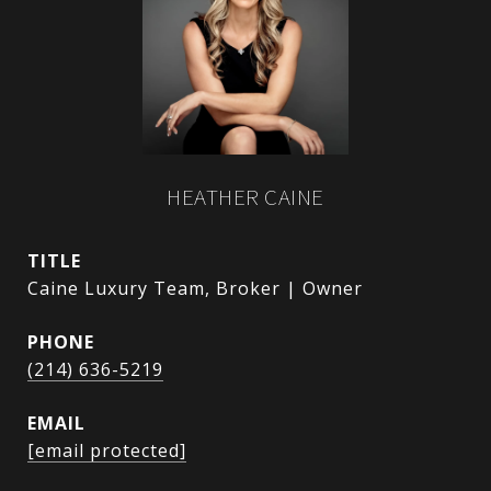
HEATHER CAINE
TITLE
Caine Luxury Team, Broker | Owner
PHONE
(214) 636-5219
EMAIL
[email protected]