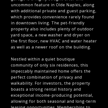
uncommon feature in Olde Naples, along
with additional private and guest parking,
which provides convenience rarely found
in downtown living. The pet-friendly
property also includes plenty of outdoor
yard space, a new washer and dryer on
the first floor, new HVAC and water heater
as well as a newer roof on the building.
Nestled within a quiet boutique
community of only six residences, this
impeccably maintained home offers the
perfect combination of privacy and
walkability. For investors, the property
boasts a strong rental history and
exceptional income-producing potential,
allowing for both seasonal and long-term
leasing opportunities. Memberships to