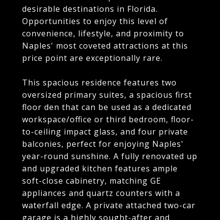
desirable destinations in Florida.
Opportunities to enjoy this level of
convenience, lifestyle, and proximity to
Naples' most coveted attractions at this
price point are exceptionally rare.
This spacious residence features two
oversized primary suites, a spacious first
floor den that can be used as a dedicated
workspace/office or third bedroom, floor-
to-ceiling impact glass, and four private
balconies, perfect for enjoying Naples'
year-round sunshine. A fully renovated up
and upgraded kitchen features ample
soft-close cabinetry, matching GE
appliances and quartz counters with a
waterfall edge. A private attached two-car
garage is a highly sought-after and