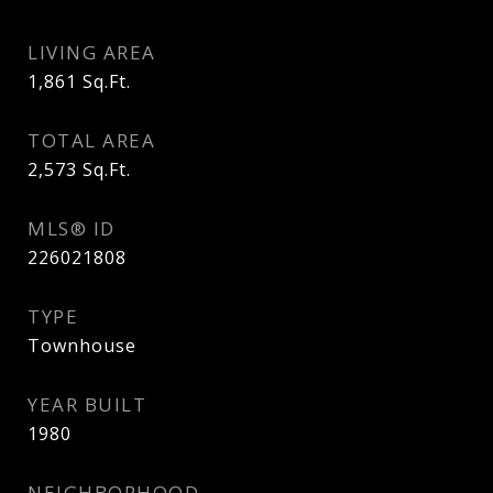
LIVING AREA
1,861
Sq.Ft.
TOTAL AREA
2,573
Sq.Ft.
MLS® ID
226021808
TYPE
Townhouse
YEAR BUILT
1980
NEIGHBORHOOD