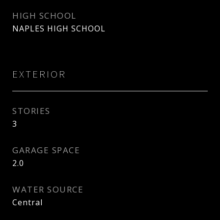
HIGH SCHOOL
NAPLES HIGH SCHOOL
EXTERIOR
STORIES
3
GARAGE SPACE
2.0
WATER SOURCE
Central