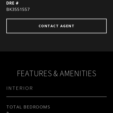
DRE #
BK3551557
CONTACT AGENT
FEATURES & AMENITIES
INTERIOR
TOTAL BEDROOMS