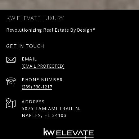
KW ELEVATE LUXURY
GET IN TOUCH
EMAIL
[EMAIL PROTECTED]
PHONE NUMBER
(239) 330-1217
ADDRESS
5075 TAMIAMI TRAIL N.
NAPLES, FL 34103