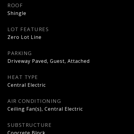
ROOF
Shingle
LOT FEATURES
Zero Lot Line
PARKING
Driveway Paved, Guest, Attached
HEAT TYPE
Central Electric
AIR CONDITIONING
Ceiling Fan(s), Central Electric
SUBSTRUCTURE
Concrete Block