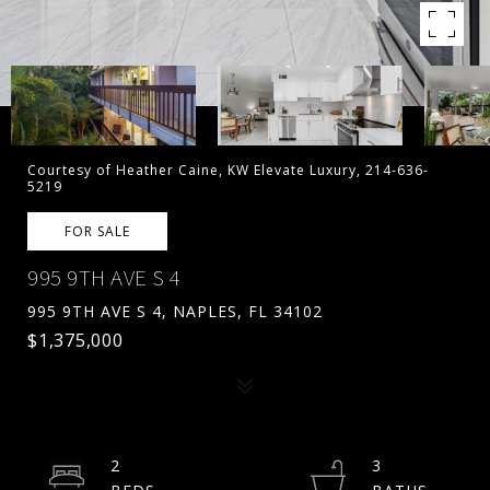
Courtesy of Heather Caine, KW Elevate Luxury, 214-636-
5219
FOR SALE
995 9TH AVE S 4
995 9TH AVE S 4, NAPLES, FL 34102
$1,375,000
2
3