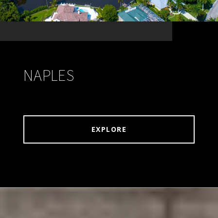
NAPLES
EXPLORE