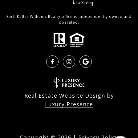
Each Keller Williams Realty office is independently owned and
operated.
Real Estate Website Design by
Luxury Presence
Copyright ©
2026
|
Privacy Policy