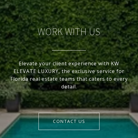
WORK WITH US
Elevate your client experience with KW
ELEVATE LUXURY, the exclusive service for
Florida real estate teams that caters to every
detail.
CONTACT US