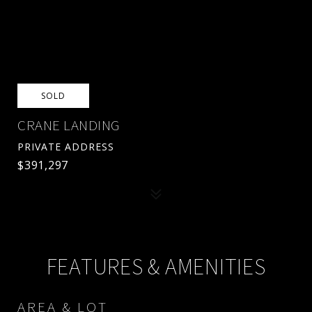
SOLD
CRANE LANDING
PRIVATE ADDRESS
$391,297
FEATURES & AMENITIES
AREA & LOT