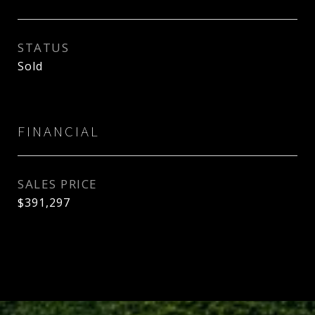
STATUS
Sold
FINANCIAL
SALES PRICE
$391,297