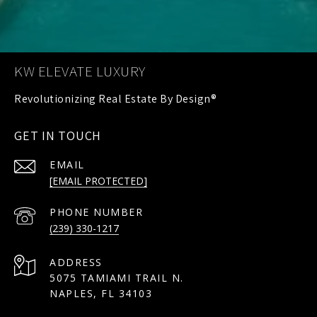
KW ELEVATE LUXURY
GET IN TOUCH
EMAIL
[EMAIL PROTECTED]
PHONE NUMBER
(239) 330-1217
ADDRESS
5075 TAMIAMI TRAIL N.
NAPLES, FL 34103