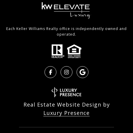
Each Keller Williams Realty office is independently owned and
operated.
Real Estate Website Design by
Luxury Presence