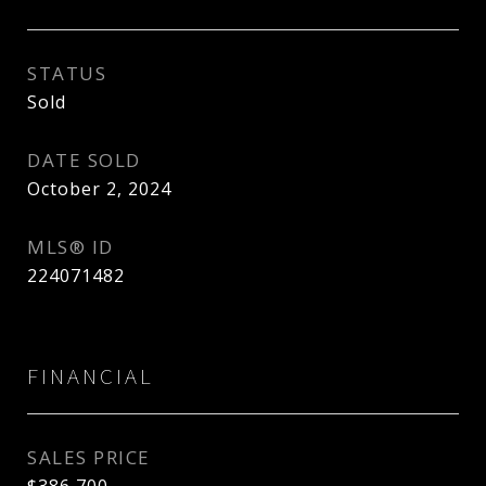
STATUS
Sold
DATE SOLD
October 2, 2024
MLS® ID
224071482
FINANCIAL
SALES PRICE