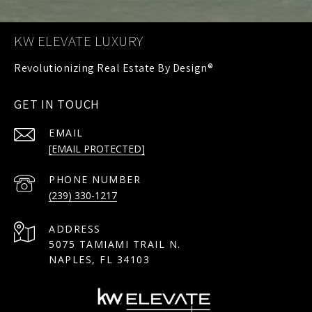
KW ELEVATE LUXURY
GET IN TOUCH
EMAIL
[EMAIL PROTECTED]
PHONE NUMBER
(239) 330-1217
ADDRESS
5075 TAMIAMI TRAIL N.
NAPLES, FL 34103