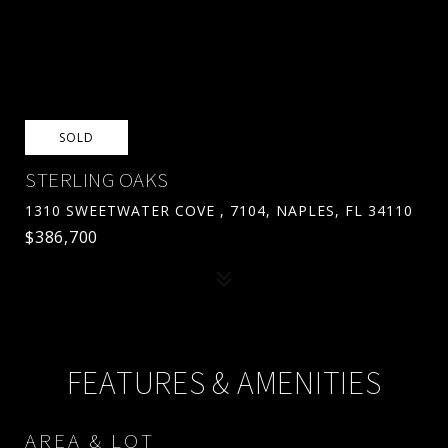
SOLD
STERLING OAKS
1310 SWEETWATER COVE , 7104, NAPLES, FL 34110
$386,700
FEATURES & AMENITIES
AREA & LOT