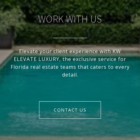
WORK WITH US
Elevate your client experience with KW
ELEVATE LUXURY, the exclusive service for
Florida real estate teams that caters to every
detail.
CONTACT US