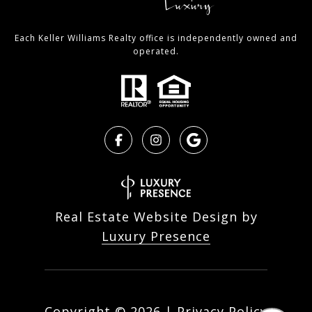
Each Keller Williams Realty office is independently owned and
operated.
Real Estate Website Design by
Luxury Presence
Copyright ©
2026
|
Privacy Policy