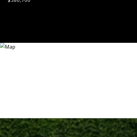
$386,700