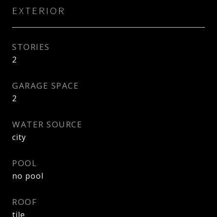
EXTERIOR
STORIES
2
GARAGE SPACE
2
WATER SOURCE
city
POOL
no pool
ROOF
tile