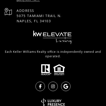
ADDRESS
5075 TAMIAMI TRAIL N.
NAPLES, FL 34103
Each Keller Williams Realty office is independently owned and
operated.