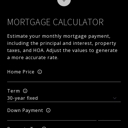
MORTGAGE CALCULATOR
Estimate your monthly mortgage payment,
including the principal and interest, property
taxes, and HOA. Adjust the values to generate
a more accurate rate.
Home Price
Term
Down Payment