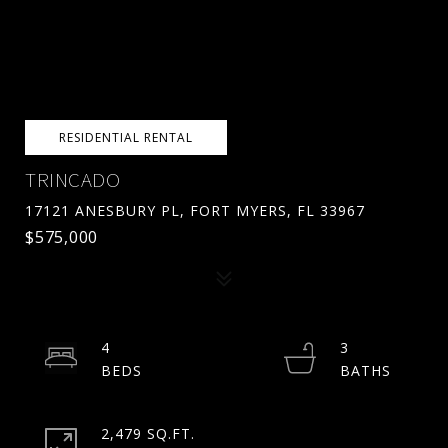
RESIDENTIAL RENTAL
TRINCADO
17121 ANESBURY PL, FORT MYERS, FL 33967
$575,000
4
3
2,479 SQ.FT.