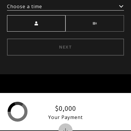
Choose a time
Meeting Type
NEXT
$0,000
Your Payment