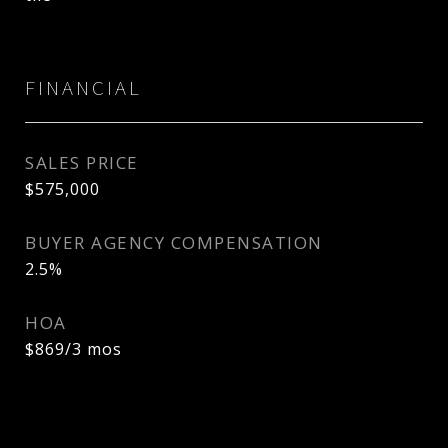
FINANCIAL
SALES PRICE
$575,000
BUYER AGENCY COMPENSATION
2.5%
HOA
$869/3 mos