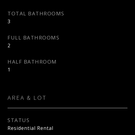
TOTAL BATHROOMS
3
FULL BATHROOMS
2
HALF BATHROOM
1
AREA & LOT
STATUS
Residential Rental