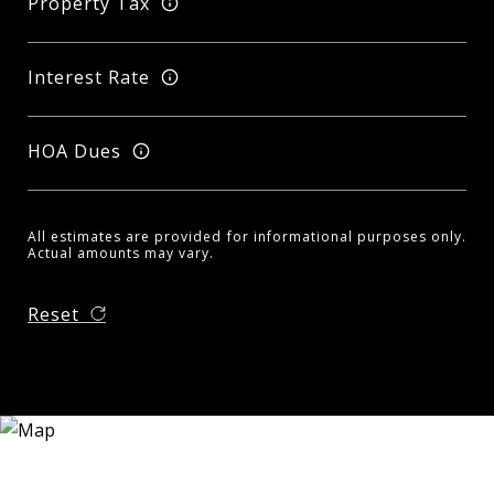
Property Tax
Interest Rate
HOA Dues
All estimates are provided for informational purposes only.
Actual amounts may vary.
Reset