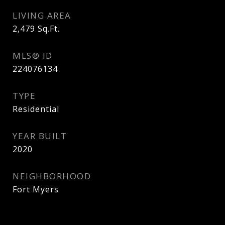
LIVING AREA
2,479
Sq.Ft.
MLS® ID
224076134
TYPE
Residential
YEAR BUILT
2020
NEIGHBORHOOD
Fort Myers