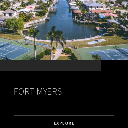
FORT MYERS
EXPLORE