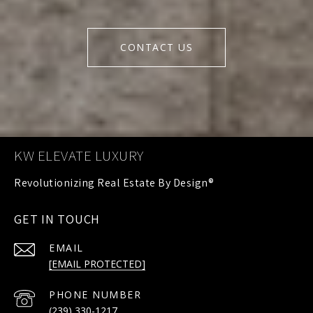
CONTACT US
KW ELEVATE LUXURY
GET IN TOUCH
EMAIL
[EMAIL PROTECTED]
PHONE NUMBER
(239) 330-1217