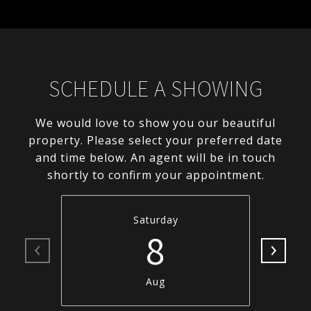
SCHEDULE A SHOWING
We would love to show you our beautiful
property. Please select your preferred date
and time below. An agent will be in touch
shortly to confirm your appointment.
Saturday
8
Aug