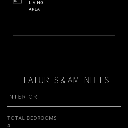
LIVING
FEATURES & AMENITIES
INTERIOR
TOTAL BEDROOMS
4