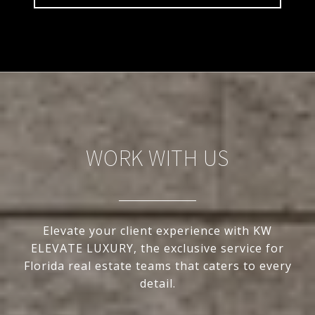
WORK WITH US
Elevate your client experience with KW
ELEVATE LUXURY, the exclusive service for
Florida real estate teams that caters to every
detail.