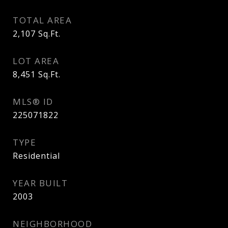
TOTAL AREA
2,107
Sq.Ft.
LOT AREA
8,451
Sq.Ft.
MLS® ID
225071822
TYPE
Residential
YEAR BUILT
2003
NEIGHBORHOOD