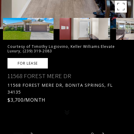
Courtesy of Timothy Logiovino, Keller Williams Elevate
Luxury, (239) 319-2083
FOR LEASE
11568 FOREST MERE DR
11568 FOREST MERE DR, BONITA SPRINGS, FL
34135
$3,700/MONTH