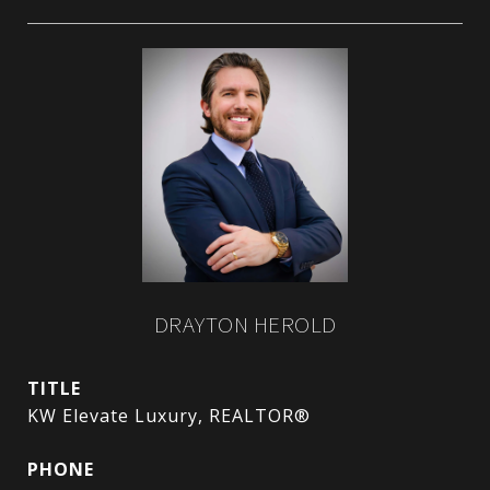
DRAYTON HEROLD
TITLE
KW Elevate Luxury, REALTOR®
PHONE