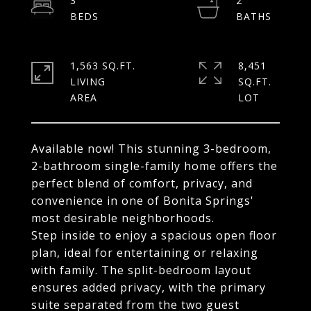
3
2
1,563 SQ.FT.
8,451
LIVING
SQ.FT.
Available now! This stunning 3-bedroom,
2-bathroom single-family home offers the
perfect blend of comfort, privacy, and
convenience in one of Bonita Springs'
most desirable neighborhoods.
Step inside to enjoy a spacious open floor
plan, ideal for entertaining or relaxing
with family. The split-bedroom layout
ensures added privacy, with the primary
suite separated from the two guest