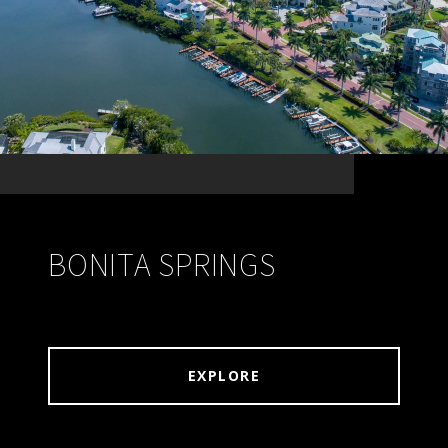
BONITA SPRINGS
EXPLORE