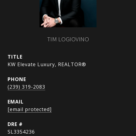
TIM LOGIOVINO
TITLE
KW Elevate Luxury, REALTOR®
PHONE
(239) 319-2083
EMAIL
[email protected]
DRE #
SL3354236