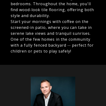
bedrooms. Throughout the home, you'll
find wood-look tile flooring, offering both
style and durability.
Start your mornings with coffee on the
screened-in patio, where you can take in
serene lake views and tranquil sunrises.
One of the few homes in the community
with a fully fenced backyard -- perfect for
children or pets to play safely!