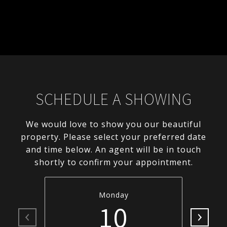
SCHEDULE A SHOWING
We would love to show you our beautiful
property. Please select your preferred date
and time below. An agent will be in touch
shortly to confirm your appointment.
Monday
10