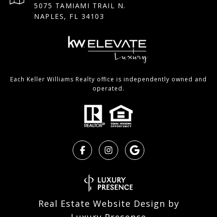
5075 TAMIAMI TRAIL N.
NAPLES, FL 34103
Each Keller Williams Realty office is independently owned and
operated.
Real Estate Website Design by
Luxury Presence