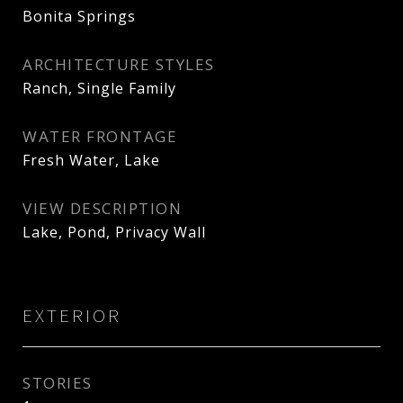
Bonita Springs
ARCHITECTURE STYLES
Ranch, Single Family
WATER FRONTAGE
Fresh Water, Lake
VIEW DESCRIPTION
Lake, Pond, Privacy Wall
EXTERIOR
STORIES