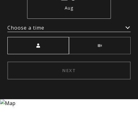
Aug
Choose a time
Meeting Type
NEXT