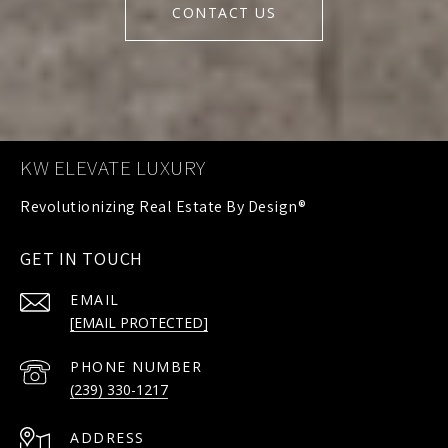
CONTACT US
KW ELEVATE LUXURY
GET IN TOUCH
EMAIL
[EMAIL PROTECTED]
PHONE NUMBER
(239) 330-1217
ADDRESS