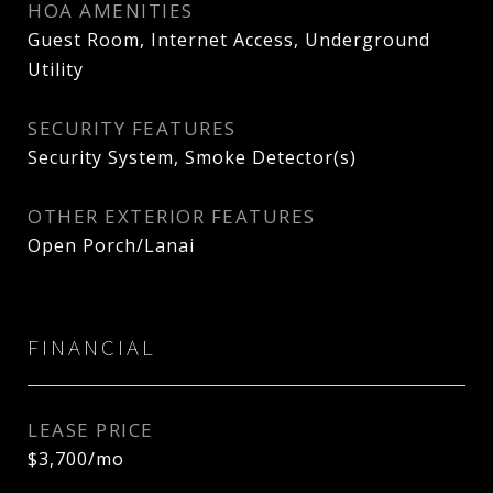
HOA AMENITIES
Guest Room, Internet Access, Underground
Utility
SECURITY FEATURES
Security System, Smoke Detector(s)
OTHER EXTERIOR FEATURES
Open Porch/Lanai
FINANCIAL
LEASE PRICE
$3,700/mo