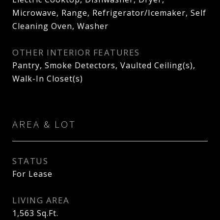
Microwave, Range, Refrigerator/Icemaker, Self
Cleaning Oven, Washer
OTHER INTERIOR FEATURES
Pantry, Smoke Detectors, Vaulted Ceiling(s),
Walk-In Closet(s)
AREA & LOT
STATUS
For Lease
LIVING AREA
1,563
Sq.Ft.