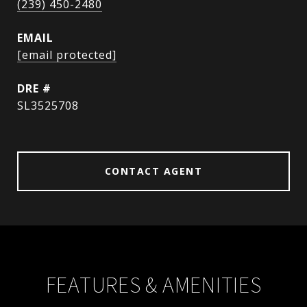
(239) 450-2480
EMAIL
[email protected]
DRE #
SL3525708
CONTACT AGENT
FEATURES & AMENITIES