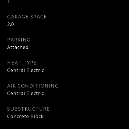
1
GARAGE SPACE
2.0
PARKING
Attached
HEAT TYPE
Central Electric
AIR CONDITIONING
Central Electric
SUBSTRUCTURE
Concrete Block