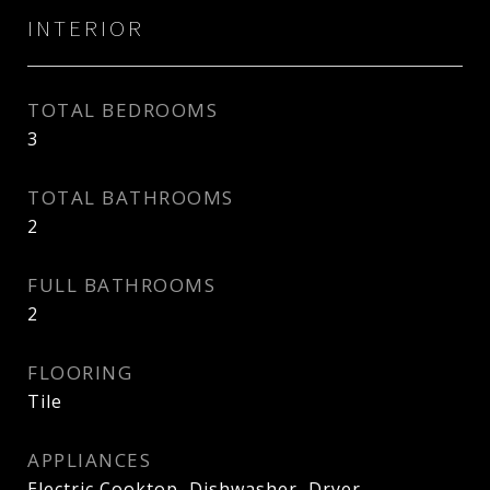
INTERIOR
TOTAL BEDROOMS
3
TOTAL BATHROOMS
2
FULL BATHROOMS
2
FLOORING
Tile
APPLIANCES
Electric Cooktop, Dishwasher, Dryer,