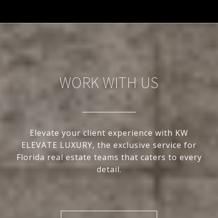
WORK WITH US
Elevate your client experience with KW
ELEVATE LUXURY, the exclusive service for
Florida real estate teams that caters to every
detail.