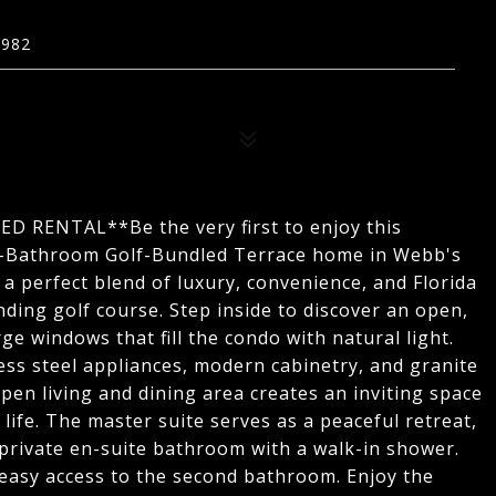
3982
ENTAL**Be the very first to enjoy this
2-Bathroom Golf-Bundled Terrace home in Webb's
a perfect blend of luxury, convenience, and Florida
nding golf course. Step inside to discover an open,
rge windows that fill the condo with natural light.
ess steel appliances, modern cabinetry, and granite
pen living and dining area creates an inviting space
life. The master suite serves as a peaceful retreat,
 private en-suite bathroom with a walk-in shower.
 easy access to the second bathroom. Enjoy the