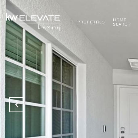
HOME
PROPERTIES
SEARCH