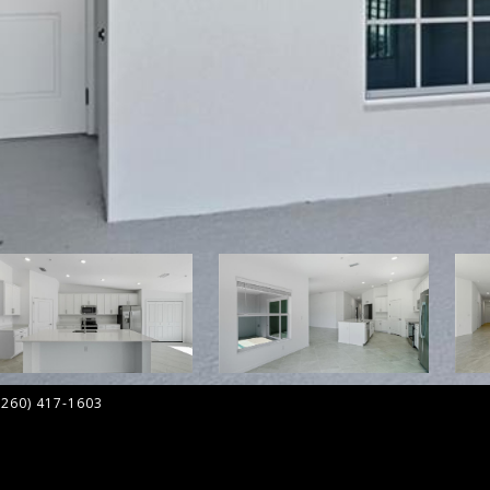
 (260) 417-1603