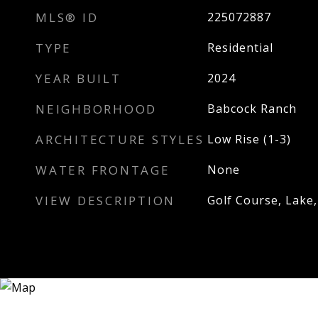
MLS® ID
225072887
TYPE
Residential
YEAR BUILT
2024
NEIGHBORHOOD
Babcock Ranch
ARCHITECTURE STYLES
Low Rise (1-3)
WATER FRONTAGE
None
VIEW DESCRIPTION
Golf Course, Lake