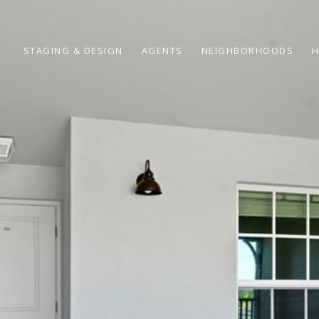
STAGING & DESIGN
AGENTS
NEIGHBORHOODS
H