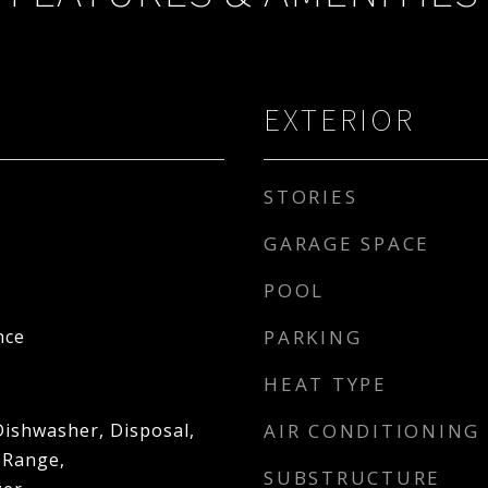
EXTERIOR
STORIES
GARAGE SPACE
POOL
nce
PARKING
HEAT TYPE
Dishwasher, Disposal,
AIR CONDITIONING
 Range,
SUBSTRUCTURE