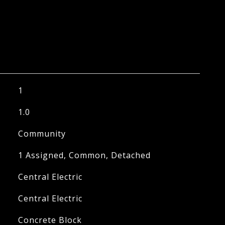
1
1.0
Community
1 Assigned, Common, Detached
Central Electric
Central Electric
Concrete Block