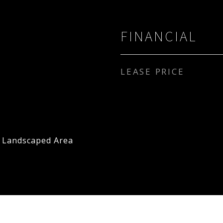
FINANCIAL
LEASE PRICE
, Landscaped Area