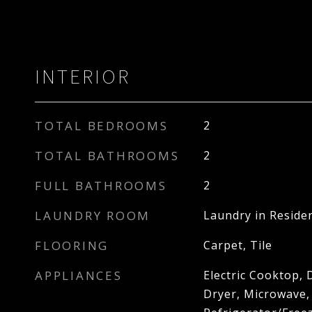
INTERIOR
TOTAL BEDROOMS
2
TOTAL BATHROOMS
2
FULL BATHROOMS
2
LAUNDRY ROOM
Laundry in Reside
FLOORING
Carpet, Tile
APPLIANCES
Electric Cooktop, 
Dryer, Microwave,