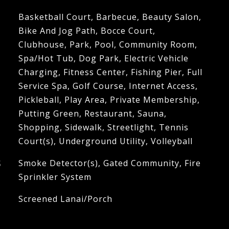
Basketball Court, Barbecue, Beauty Salon,
Bike And Jog Path, Bocce Court,
Clubhouse, Park, Pool, Community Room,
Spa/Hot Tub, Dog Park, Electric Vehicle
Charging, Fitness Center, Fishing Pier, Full
Service Spa, Golf Course, Internet Access,
Pickleball, Play Area, Private Membership,
Putting Green, Restaurant, Sauna,
Shopping, Sidewalk, Streetlight, Tennis
Court(s), Underground Utility, Volleyball
S
Smoke Detector(s), Gated Community, Fire
Sprinkler System
Screened Lanai/Porch