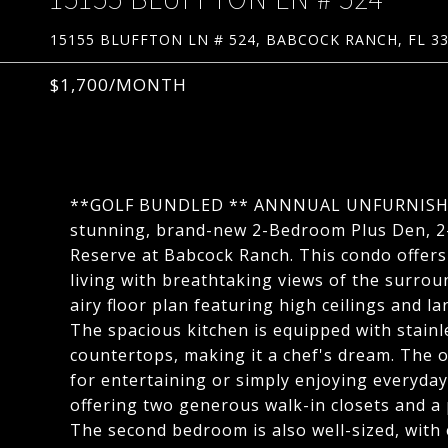
15155 BLUFFTON LN # 524, BABCOCK RANCH, FL 3
$1,700/MONTH
**GOLF BUNDLED ** ANNNUAL UNFURNISHED R
stunning, brand-new 2-Bedroom Plus Den, 
Reserve at Babcock Ranch. This condo offers 
living with breathtaking views of the surrou
airy floor plan featuring high ceilings and la
The spacious kitchen is equipped with stainl
countertops, making it a chef's dream. The o
for entertaining or simply enjoying everyday 
offering two generous walk-in closets and a
The second bedroom is also well-sized, with