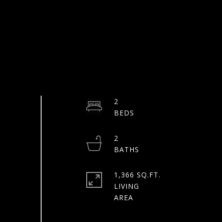
2
2
1,366 SQ.FT.
LIVING