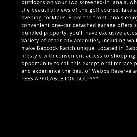
outdoors on your two screened-in lanais, wh
the beautiful views of the golf course, lake
evening cocktails. From the front lanais enjo
convenient one-car detached garage offers s
bundled property, you'll have exclusive acce
variety of other city amenities, including wal
make Babcock Ranch unique. Located in Babco
lifestyle with convenient access to shopping
opportunity to call this exceptional terrace
and experience the best of Webbs Reserve
FEES APPICABLE FOR GOLF***