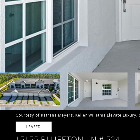
Courtesy of Katrena Meyers, Keller Williams Elevate Luxury,
LEASED
15155 BLUFFTON LN # 524