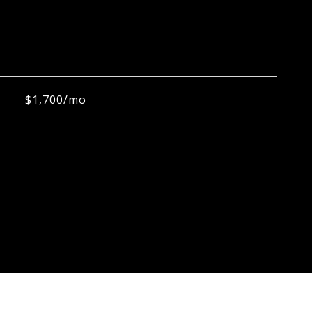
$1,700/mo