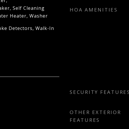
er,
ker, Self Cleaning
HOA AMENITIES
ter Heater, Washer
oke Detectors, Walk-In
SECURITY FEATURE
OTHER EXTERIOR
FEATURES