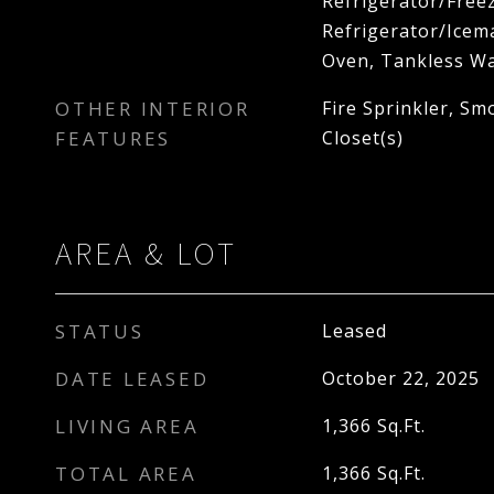
Refrigerator/Freez
Refrigerator/Icema
Oven, Tankless Wa
OTHER INTERIOR
Fire Sprinkler, Sm
FEATURES
Closet(s)
AREA & LOT
STATUS
Leased
DATE LEASED
October 22, 2025
LIVING AREA
1,366
Sq.Ft.
TOTAL AREA
1,366
Sq.Ft.