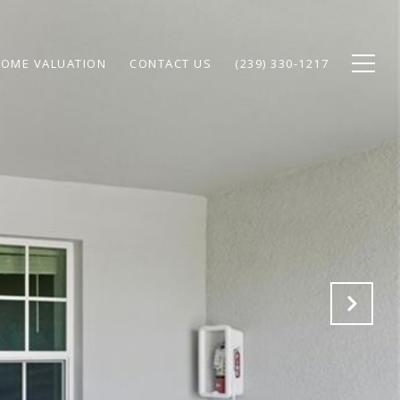
OME VALUATION
CONTACT US
(239) 330-1217