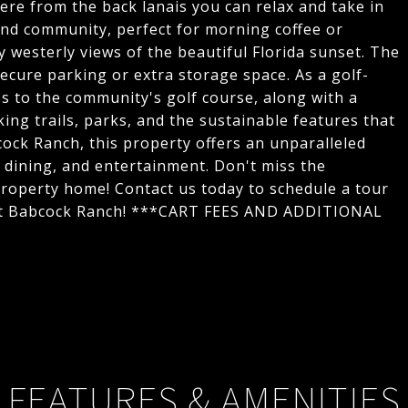
ere from the back lanais you can relax and take in
 and community, perfect for morning coffee or
y westerly views of the beautiful Florida sunset. The
ecure parking or extra storage space. As a golf-
ss to the community's golf course, along with a
king trails, parks, and the sustainable features that
ck Ranch, this property offers an unparalleled
, dining, and entertainment. Don't miss the
 property home! Contact us today to schedule a tour
 at Babcock Ranch! ***CART FEES AND ADDITIONAL
FEATURES & AMENITIES