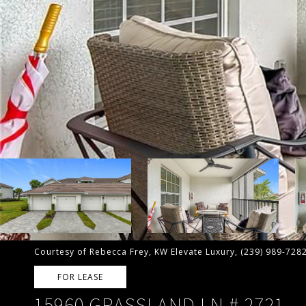
Courtesy of Rebecca Frey, KW Elevate Luxury, (239) 989-728
FOR LEASE
15960 GRASSLAND LN # 2721