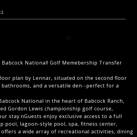
82
 at Babcock National! Golf Memebership Transfer
floor plan by Lennar, situated on the second floor
bathrooms, and a versatile den--perfect for a
Babcock National in the heart of Babcock Ranch,
gned Gordon Lewis championship golf course,
ur stay.nGuests enjoy exclusive access to a full
ap pool, lagoon-style pool, spa, fitness center,
ffers a wide array of recreational activities, dining