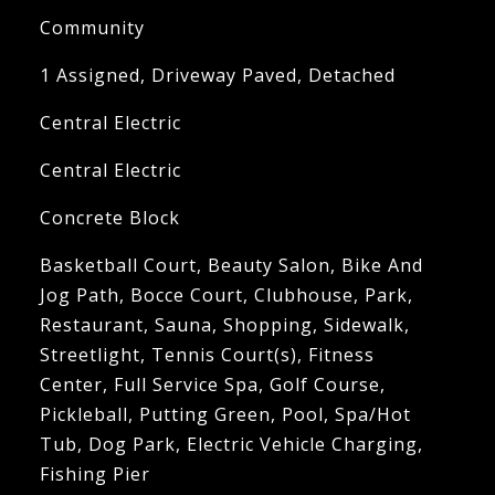
Community
1 Assigned, Driveway Paved, Detached
Central Electric
Central Electric
Concrete Block
Basketball Court, Beauty Salon, Bike And
Jog Path, Bocce Court, Clubhouse, Park,
Restaurant, Sauna, Shopping, Sidewalk,
Streetlight, Tennis Court(s), Fitness
Center, Full Service Spa, Golf Course,
Pickleball, Putting Green, Pool, Spa/Hot
Tub, Dog Park, Electric Vehicle Charging,
Fishing Pier