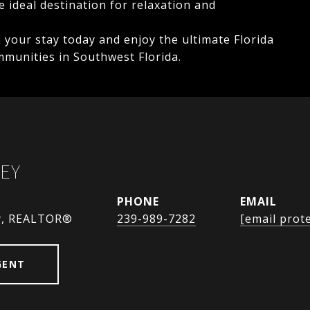
 ideal destination for relaxation and
e your stay today and enjoy the ultimate Florida
mmunities in Southwest Florida.
EY
PHONE
EMAIL
y, REALTOR®
239-989-7282
[email prot
GENT