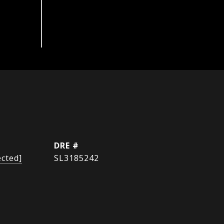
DRE #
ected]
SL3185242