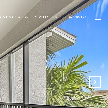
OME VALUATION
CONTACT US
(239) 330-1217