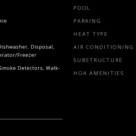
POOL
nce
PARKING
HEAT TYPE
Dishwasher, Disposal,
AIR CONDITIONING
erator/Freezer
SUBSTRUCTURE
 Smoke Detectors, Walk-
HOA AMENITIES