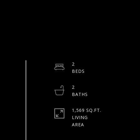
2
2
1,569 SQ.FT.
LIVING