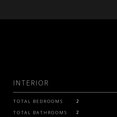
INTERIOR
TOTAL BEDROOMS
2
TOTAL BATHROOMS
2