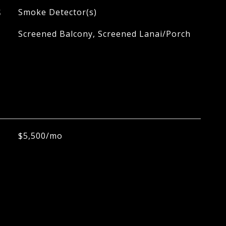
S
Smoke Detector(s)
Screened Balcony, Screened Lanai/Porch
$5,500/mo