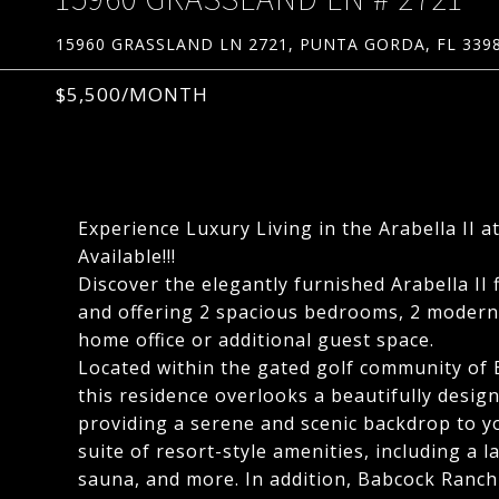
15960 GRASSLAND LN 2721, PUNTA GORDA, FL 339
$5,500/MONTH
Experience Luxury Living in the Arabella II
Available!!!
Discover the elegantly furnished Arabella II 
and offering 2 spacious bedrooms, 2 modern 
home office or additional guest space.
Located within the gated golf community of 
this residence overlooks a beautifully desi
providing a serene and scenic backdrop to yo
suite of resort-style amenities, including a l
sauna, and more. In addition, Babcock Ranch o