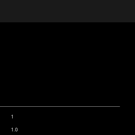
1
1.0