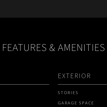
FEATURES & AMENITIES
EXTERIOR
STORIES
GARAGE SPACE