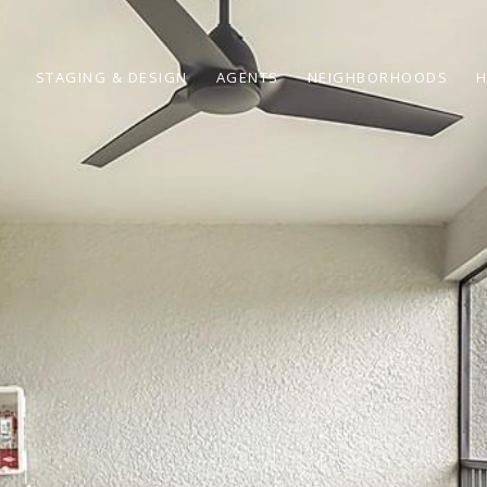
STAGING & DESIGN
AGENTS
NEIGHBORHOODS
H