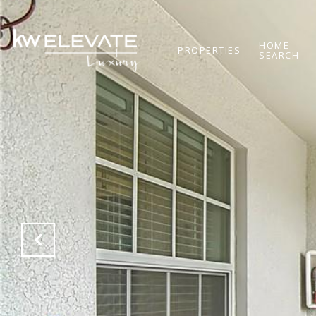
HOME
PROPERTIES
SEARCH