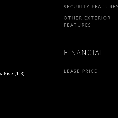
SECURITY FEATURE
OTHER EXTERIOR
FEATURES
FINANCIAL
LEASE PRICE
 Rise (1-3)