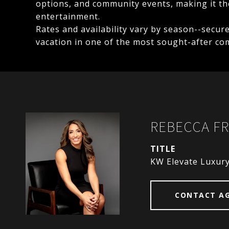
options, and community events, making it the
entertainment.
Rates and availability vary by season--secur
vacation in one of the most sought-after co
REBECCA FR
TITLE
KW Elevate Luxur
CONTACT A