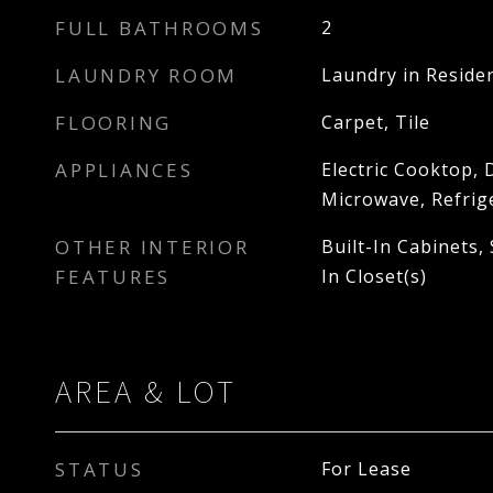
FULL BATHROOMS
2
LAUNDRY ROOM
Laundry in Reside
FLOORING
Carpet, Tile
APPLIANCES
Electric Cooktop, 
Microwave, Refrig
OTHER INTERIOR
Built-In Cabinets,
FEATURES
In Closet(s)
AREA & LOT
STATUS
For Lease