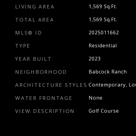
LIVING AREA
1,569
Sq.Ft.
TOTAL AREA
1,569
Sq.Ft.
MLS® ID
2025011662
TYPE
Residential
YEAR BUILT
2023
NEIGHBORHOOD
Babcock Ranch
ARCHITECTURE STYLES
Contemporary, Low
WATER FRONTAGE
None
VIEW DESCRIPTION
Golf Course