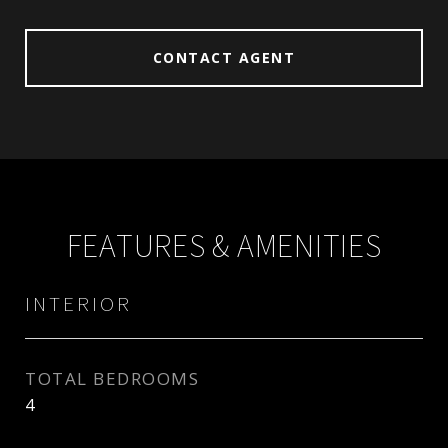
CONTACT AGENT
FEATURES & AMENITIES
INTERIOR
TOTAL BEDROOMS
4