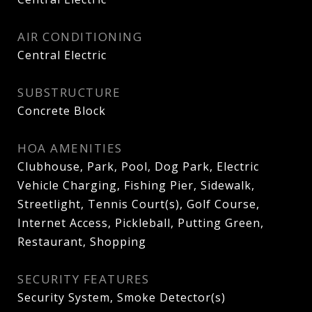
AIR CONDITIONING
Central Electric
SUBSTRUCTURE
Concrete Block
HOA AMENITIES
Clubhouse, Park, Pool, Dog Park, Electric
Vehicle Charging, Fishing Pier, Sidewalk,
Streetlight, Tennis Court(s), Golf Course,
Internet Access, Pickleball, Putting Green,
Restaurant, Shopping
SECURITY FEATURES
Security System, Smoke Detector(s)