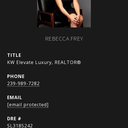
REBECCA FREY
TITLE
KW Elevate Luxury, REALTOR®
PHONE
239-989-7282
EMAIL
[email protected]
DRE #
SL3185242