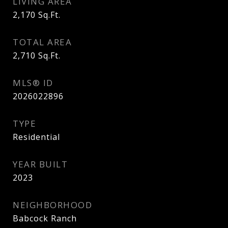
LIVING AREA
2,170
Sq.Ft.
TOTAL AREA
2,710
Sq.Ft.
MLS® ID
2026022896
TYPE
Residential
YEAR BUILT
2023
NEIGHBORHOOD
Babcock Ranch