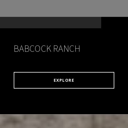
BABCOCK RANCH
EXPLORE