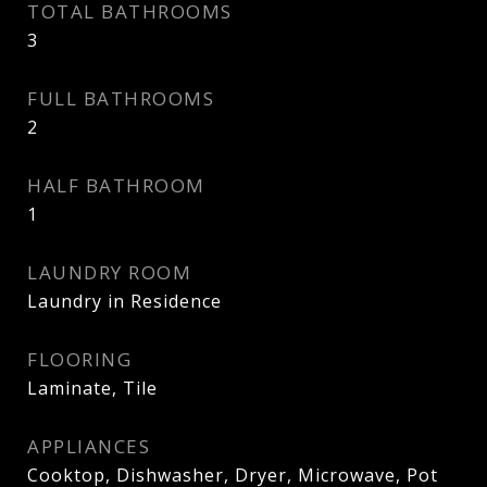
TOTAL BATHROOMS
3
FULL BATHROOMS
2
HALF BATHROOM
1
LAUNDRY ROOM
Laundry in Residence
FLOORING
Laminate, Tile
APPLIANCES
Cooktop, Dishwasher, Dryer, Microwave, Pot