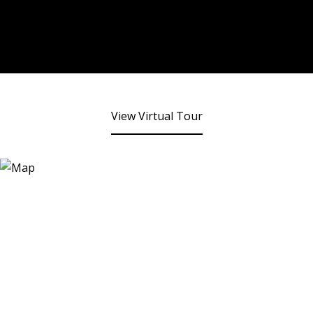
View Virtual Tour