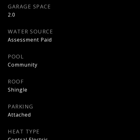
GARAGE SPACE
2.0
WATER SOURCE
Assessment Paid
POOL
Community
ROOF
Shingle
PARKING
Attached
HEAT TYPE
Central Electric