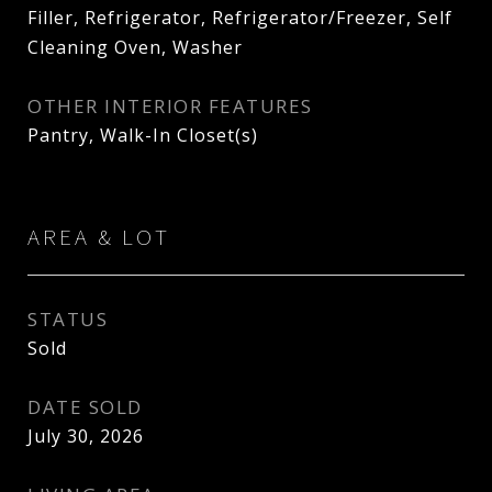
Filler, Refrigerator, Refrigerator/Freezer, Self
Cleaning Oven, Washer
OTHER INTERIOR FEATURES
Pantry, Walk-In Closet(s)
AREA & LOT
STATUS
Sold
DATE SOLD
July 30, 2026