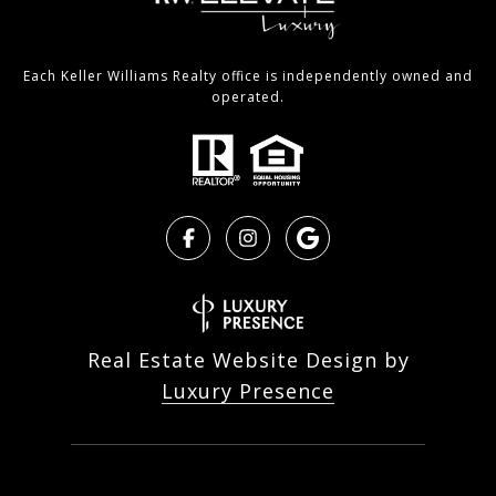
Each Keller Williams Realty office is independently owned and
operated.
Real Estate Website Design by
Luxury Presence