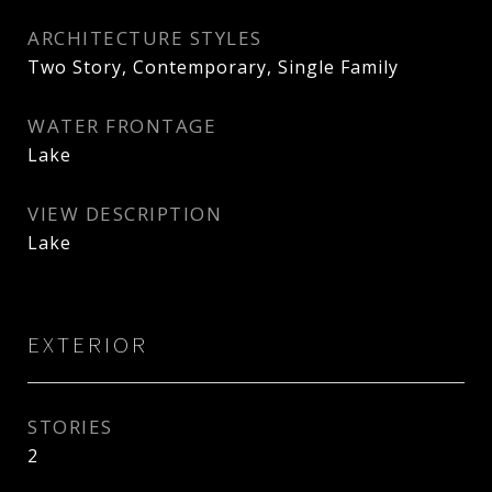
ARCHITECTURE STYLES
Two Story, Contemporary, Single Family
WATER FRONTAGE
Lake
VIEW DESCRIPTION
Lake
EXTERIOR
STORIES
2