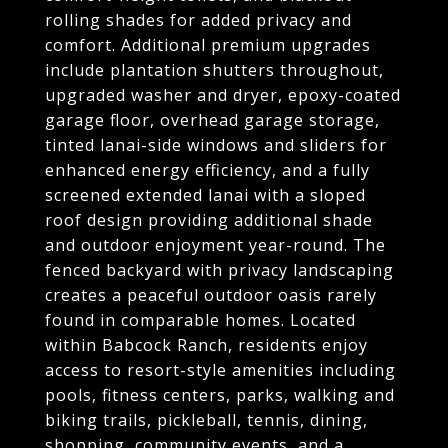
rolling shades for added privacy and
comfort. Additional premium upgrades
include plantation shutters throughout,
upgraded washer and dryer, epoxy-coated
garage floor, overhead garage storage,
tinted lanai-side windows and sliders for
enhanced energy efficiency, and a fully
screened extended lanai with a sloped
roof design providing additional shade
and outdoor enjoyment year-round. The
fenced backyard with privacy landscaping
creates a peaceful outdoor oasis rarely
found in comparable homes. Located
within Babcock Ranch, residents enjoy
access to resort-style amenities including
pools, fitness centers, parks, walking and
biking trails, pickleball, tennis, dining,
shopping, community events, and a