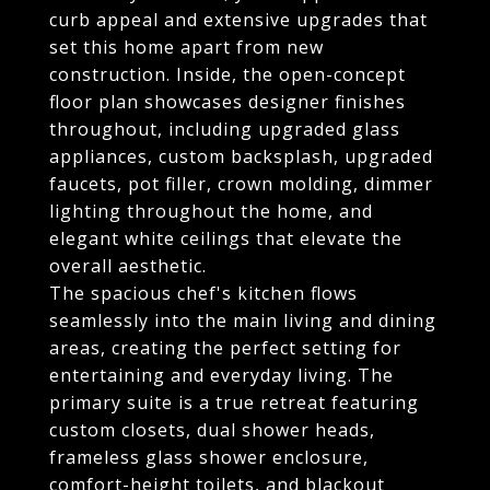
curb appeal and extensive upgrades that
set this home apart from new
construction. Inside, the open-concept
floor plan showcases designer finishes
throughout, including upgraded glass
appliances, custom backsplash, upgraded
faucets, pot filler, crown molding, dimmer
lighting throughout the home, and
elegant white ceilings that elevate the
overall aesthetic.
The spacious chef's kitchen flows
seamlessly into the main living and dining
areas, creating the perfect setting for
entertaining and everyday living. The
primary suite is a true retreat featuring
custom closets, dual shower heads,
frameless glass shower enclosure,
comfort-height toilets, and blackout