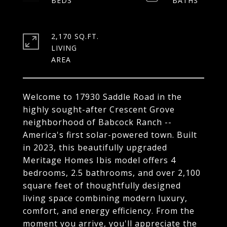
2,170 SQ.FT.
LIVING
Welcome to 17930 Saddle Road in the
highly sought-after Crescent Grove
neighborhood of Babcock Ranch --
America's first solar-powered town. Built
in 2023, this beautifully upgraded
Meritage Homes Ibis model offers 4
bedrooms, 2.5 bathrooms, and over 2,100
square feet of thoughtfully designed
living space combining modern luxury,
comfort, and energy efficiency. From the
moment you arrive, you'll appreciate the