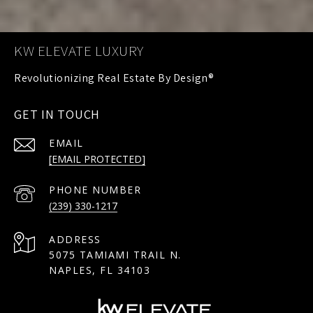
KW ELEVATE LUXURY
GET IN TOUCH
EMAIL
[EMAIL PROTECTED]
PHONE NUMBER
(239) 330-1217
ADDRESS
5075 TAMIAMI TRAIL N.
NAPLES, FL 34103