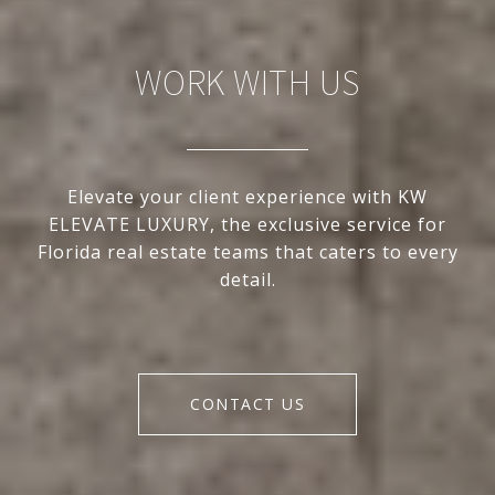
WORK WITH US
Elevate your client experience with KW
ELEVATE LUXURY, the exclusive service for
Florida real estate teams that caters to every
detail.
CONTACT US