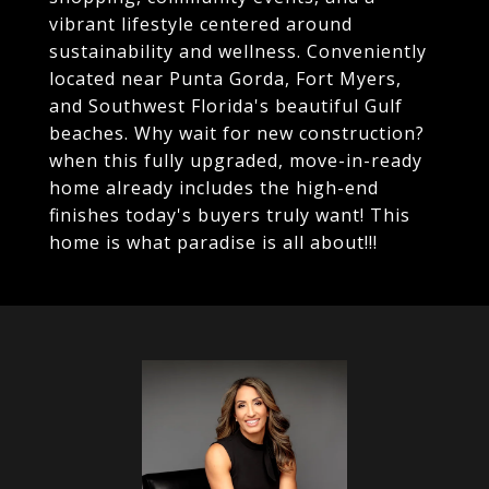
vibrant lifestyle centered around
sustainability and wellness. Conveniently
located near Punta Gorda, Fort Myers,
and Southwest Florida's beautiful Gulf
beaches. Why wait for new construction?
when this fully upgraded, move-in-ready
home already includes the high-end
finishes today's buyers truly want! This
home is what paradise is all about!!!