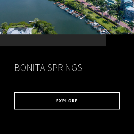
BONITA SPRINGS
EXPLORE