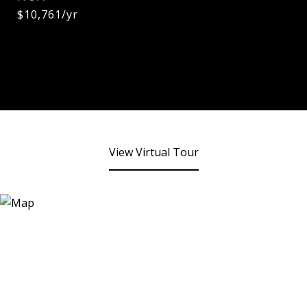
$10,761/yr
View Virtual Tour