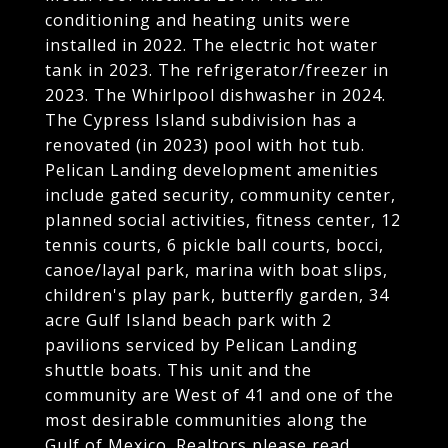
conditioning and heating units were
installed in 2022. The electric hot water
tank in 2023. The refrigerator/freezer in
2023. The Whirlpool dishwasher in 2024.
The Cypress Island subdivision has a
renovated (in 2023) pool with hot tub.
Pelican Landing development amenities
include gated security, community center,
planned social activities, fitness center, 12
tennis courts, 6 pickle ball courts, bocci,
canoe/layal park, marina with boat slips,
children's play park, butterfly garden, 34
acre Gulf Island beach park with 2
pavilions serviced by Pelican Landing
shuttle boats. This unit and the
community are West of 41 and one of the
most desirable communities along the
Gulf of Mexico. Realtors please read