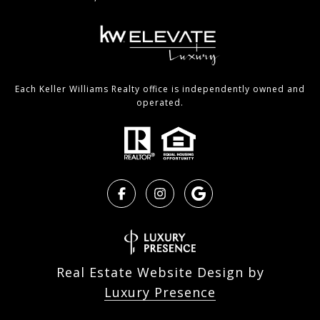
Each Keller Williams Realty office is independently owned and
operated.
Real Estate Website Design by
Luxury Presence