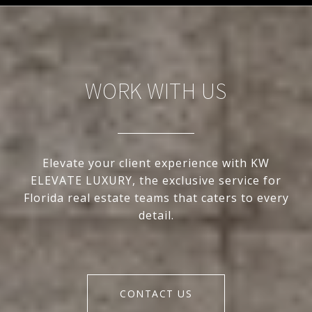
WORK WITH US
Elevate your client experience with KW
ELEVATE LUXURY, the exclusive service for
Florida real estate teams that caters to every
detail.
CONTACT US