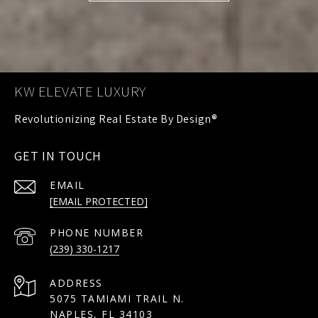
KW ELEVATE LUXURY
GET IN TOUCH
EMAIL
[EMAIL PROTECTED]
PHONE NUMBER
(239) 330-1217
ADDRESS
5075 TAMIAMI TRAIL N.
NAPLES, FL 34103