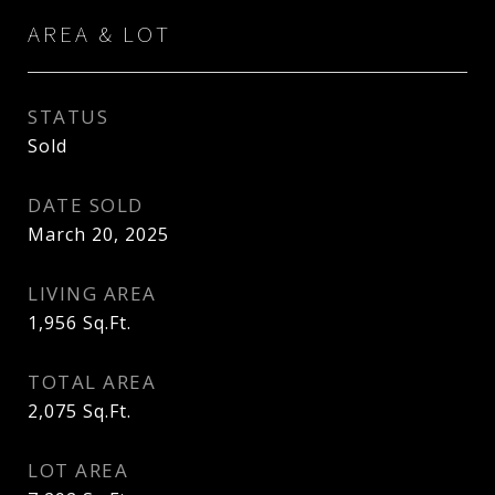
AREA & LOT
STATUS
Sold
DATE SOLD
March 20, 2025
LIVING AREA
1,956
Sq.Ft.
TOTAL AREA
2,075
Sq.Ft.
LOT AREA