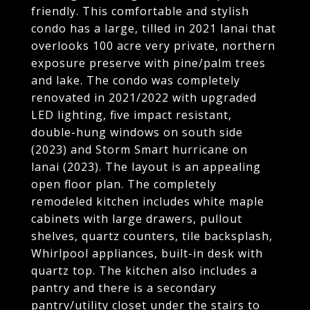
friendly. This comfortable and stylish
condo has a large, tilled in 2021 lanai that
overlooks 100 acre very private, northern
exposure preserve with pine/palm trees
and lake. The condo was completely
renovated in 2021/2022 with upgraded
LED lighting, five impact resistant,
double-hung windows on south side
(2023) and Storm Smart hurricane on
lanai (2023). The layout is an appealing
open floor plan. The completely
remodeled kitchen includes white maple
cabinets with large drawers, pullout
shelves, quartz counters, tile backsplash,
Whirlpool appliances, built-in desk with
quartz top. The kitchen also includes a
pantry and there is a secondary
pantry/utility closet under the stairs to