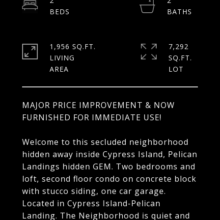
2
2
1,956 SQ.FT.
7,292
LIVING
SQ.FT.
MAJOR PRICE IMPROVEMENT & NOW
FURNISHED FOR IMMEDIATE USE!
Welcome to this secluded neighborhood
hidden away inside Cypress Island, Pelican
Landings hidden GEM. Two bedrooms and
loft, second floor condo on concrete block
with stucco siding, one car garage.
Located in Cypress Island-Pelican
Landing. The Neighborhood is quiet and