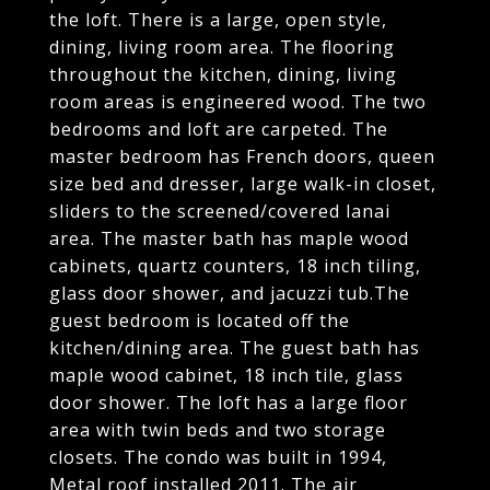
the loft. There is a large, open style,
dining, living room area. The flooring
throughout the kitchen, dining, living
room areas is engineered wood. The two
bedrooms and loft are carpeted. The
master bedroom has French doors, queen
size bed and dresser, large walk-in closet,
sliders to the screened/covered lanai
area. The master bath has maple wood
cabinets, quartz counters, 18 inch tiling,
glass door shower, and jacuzzi tub.The
guest bedroom is located off the
kitchen/dining area. The guest bath has
maple wood cabinet, 18 inch tile, glass
door shower. The loft has a large floor
area with twin beds and two storage
closets. The condo was built in 1994,
Metal roof installed 2011. The air