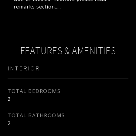
remarks section.....
FEATURES & AMENITIES
INTERIOR
TOTAL BEDROOMS
2
TOTAL BATHROOMS
2