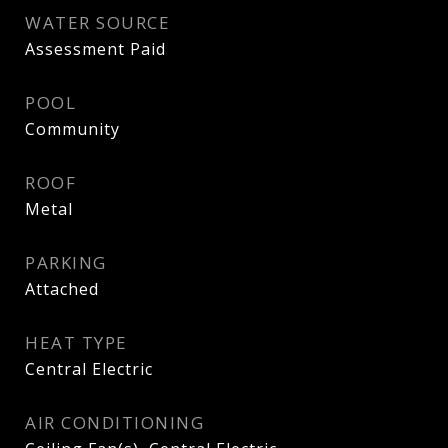
WATER SOURCE
Assessment Paid
POOL
Community
ROOF
Metal
PARKING
Attached
HEAT TYPE
Central Electric
AIR CONDITIONING