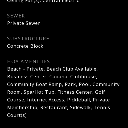
Ceiling Fan(s), Central Electric
SEWER
Private Sewer
SUBSTRUCTURE
Concrete Block
HOA AMENITIES
Beach - Private, Beach Club Available,
Business Center, Cabana, Clubhouse,
Community Boat Ramp, Park, Pool, Community
Room, Spa/Hot Tub, Fitness Center, Golf
Course, Internet Access, Pickleball, Private
Membership, Restaurant, Sidewalk, Tennis
Court(s)