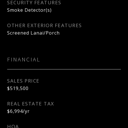
SECURITY FEATURES
Smoke Detector(s)
OTHER EXTERIOR FEATURES
Screened Lanai/Porch
FINANCIAL
SALES PRICE
$519,500
REAL ESTATE TAX
$6,994/yr
HOA