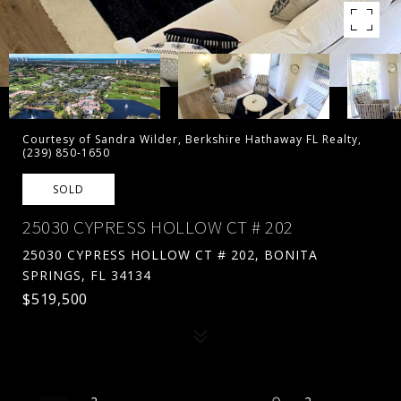
Courtesy of Sandra Wilder, Berkshire Hathaway FL Realty,
(239) 850-1650
SOLD
25030 CYPRESS HOLLOW CT # 202
25030 CYPRESS HOLLOW CT # 202, BONITA
SPRINGS, FL 34134
$519,500