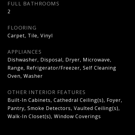
FULL BATHROOMS
2
FLOORING
Carpet, Tile, Vinyl
APPLIANCES
Dishwasher, Disposal, Dryer, Microwave,
Range, Refrigerator/Freezer, Self Cleaning
Oven, Washer
OTHER INTERIOR FEATURES
Built-In Cabinets, Cathedral Ceiling(s), Foyer,
Pantry, Smoke Detectors, Vaulted Ceiling(s),
Walk-In Closet(s), Window Coverings