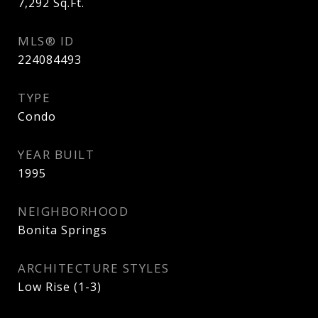
7,292
Sq.Ft.
MLS® ID
224084493
TYPE
Condo
YEAR BUILT
1995
NEIGHBORHOOD
Bonita Springs
ARCHITECTURE STYLES
Low Rise (1-3)