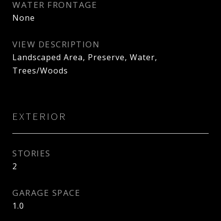
WATER FRONTAGE
None
VIEW DESCRIPTION
Landscaped Area, Preserve, Water,
Trees/Woods
EXTERIOR
STORIES
2
GARAGE SPACE
1.0