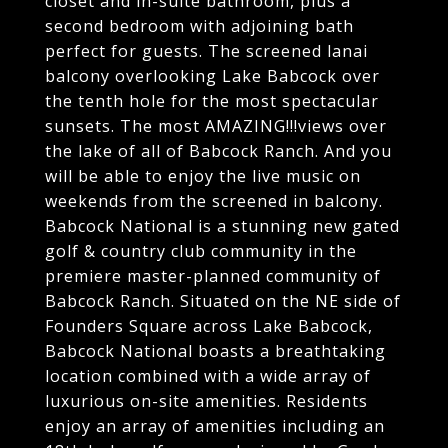
closet and in-suite bathroom, plus a
second bedroom with adjoining bath
perfect for guests. The screened lanai
balcony overlooking Lake Babcock over
the tenth hole for the most spectacular
sunsets. The most AMAZING!!!views over
the lake of all of Babcock Ranch. And you
will be able to enjoy the live music on
weekends from the screened in balcony.
Babcock National is a stunning new gated
golf & country club community in the
premiere master-planned community of
Babcock Ranch. Situated on the NE side of
Founders Square across Lake Babcock,
Babcock National boasts a breathtaking
location combined with a wide array of
luxurious on-site amenities. Residents
enjoy an array of amenities including an