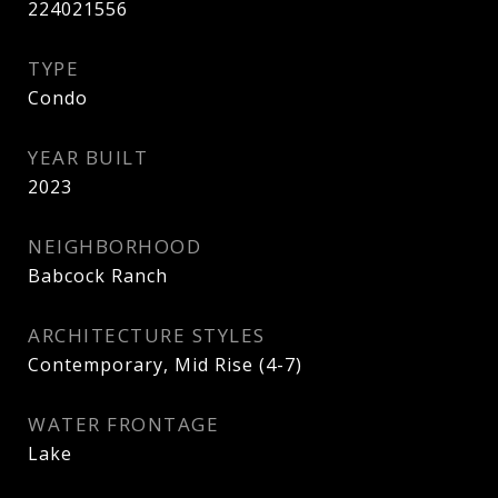
224021556
TYPE
Condo
YEAR BUILT
2023
NEIGHBORHOOD
Babcock Ranch
ARCHITECTURE STYLES
Contemporary, Mid Rise (4-7)
WATER FRONTAGE
Lake