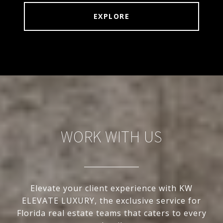
EXPLORE
WORK WITH US
Elevate your client experience with KW
ELEVATE LUXURY, the exclusive service for
Florida real estate teams that caters to every