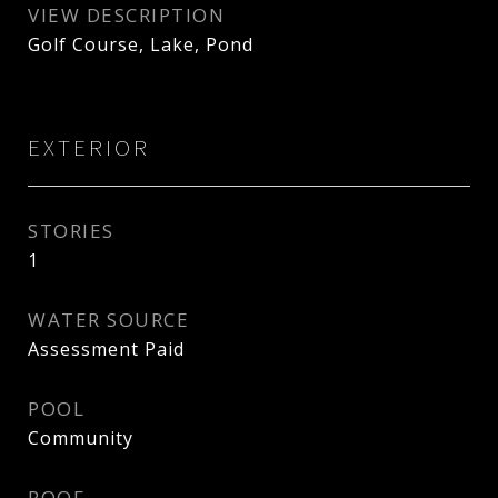
VIEW DESCRIPTION
Golf Course, Lake, Pond
EXTERIOR
STORIES
1
WATER SOURCE
Assessment Paid
POOL
Community
ROOF