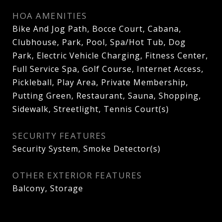
HOA AMENITIES
Bike And Jog Path, Bocce Court, Cabana,
Clubhouse, Park, Pool, Spa/Hot Tub, Dog
Park, Electric Vehicle Charging, Fitness Center,
Full Service Spa, Golf Course, Internet Access,
Pickleball, Play Area, Private Membership,
Putting Green, Restaurant, Sauna, Shopping,
Sidewalk, Streetlight, Tennis Court(s)
SECURITY FEATURES
Security System, Smoke Detector(s)
OTHER EXTERIOR FEATURES
Balcony, Storage