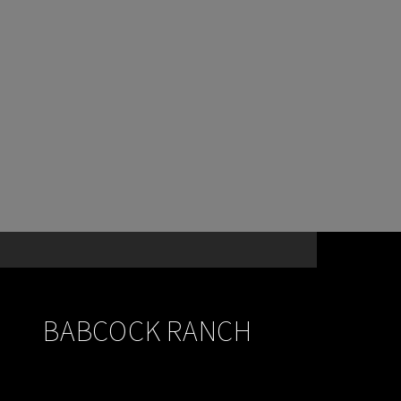
BABCOCK RANCH