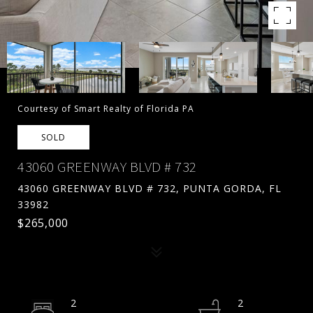
Courtesy of Smart Realty of Florida PA
SOLD
43060 GREENWAY BLVD # 732
43060 GREENWAY BLVD # 732, PUNTA GORDA, FL
33982
$265,000
2
2