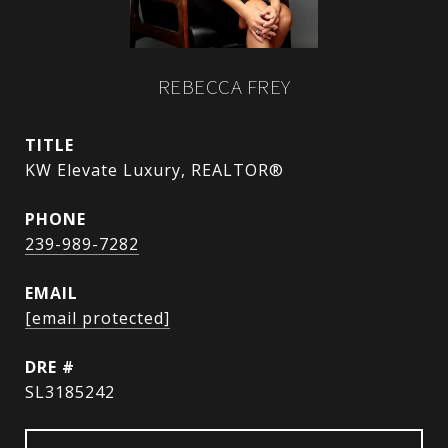
REBECCA FREY
TITLE
KW Elevate Luxury, REALTOR®
PHONE
239-989-7282
EMAIL
[email protected]
DRE #
SL3185242