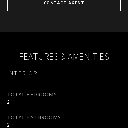
CONTACT AGENT
FEATURES & AMENITIES
INTERIOR
TOTAL BEDROOMS
2
TOTAL BATHROOMS
2