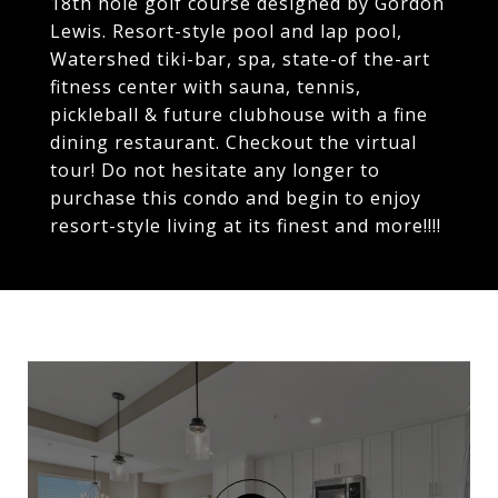
18th hole golf course designed by Gordon
Lewis. Resort-style pool and lap pool,
Watershed tiki-bar, spa, state-of the-art
fitness center with sauna, tennis,
pickleball & future clubhouse with a fine
dining restaurant. Checkout the virtual
tour! Do not hesitate any longer to
purchase this condo and begin to enjoy
resort-style living at its finest and more!!!!