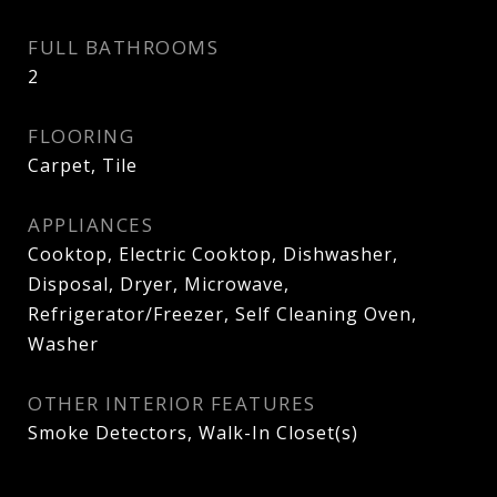
FULL BATHROOMS
2
FLOORING
Carpet, Tile
APPLIANCES
Cooktop, Electric Cooktop, Dishwasher,
Disposal, Dryer, Microwave,
Refrigerator/Freezer, Self Cleaning Oven,
Washer
OTHER INTERIOR FEATURES
Smoke Detectors, Walk-In Closet(s)