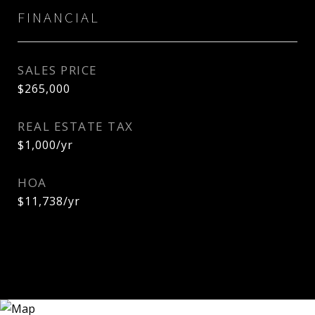
FINANCIAL
SALES PRICE
$265,000
REAL ESTATE TAX
$1,000/yr
HOA
$11,738/yr