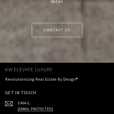
detail.
CONTACT US
KW ELEVATE LUXURY
GET IN TOUCH
EMAIL
[EMAIL PROTECTED]