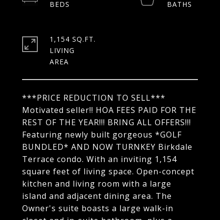
1,154 SQ.FT.
LIVING
***PRICE REDUCTION TO SELL***
Motivated seller!! HOA FEES PAID FOR THE
REST OF THE YEAR!!! BRING ALL OFFERS!!!
Featuring newly built gorgeous *GOLF
BUNDLED* AND NOW TURNKEY Birkdale
Terrace condo. With an inviting 1,154
square feet of living space. Open-concept
kitchen and living room with a large
island and adjacent dining area. The
Owner's suite boasts a large walk-in