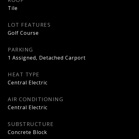
Tile
LOT FEATURES
Golf Course
PARKING
1 Assigned, Detached Carport
HEAT TYPE
Central Electric
AIR CONDITIONING
Central Electric
SUBSTRUCTURE
Concrete Block