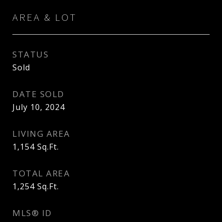
AREA & LOT
STATUS
Sold
DATE SOLD
July 10, 2024
LIVING AREA
1,154
Sq.Ft.
TOTAL AREA
1,254
Sq.Ft.
MLS® ID