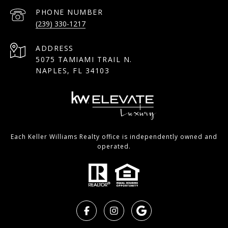
PHONE NUMBER
(239) 330-1217
ADDRESS
5075 TAMIAMI TRAIL N.
NAPLES, FL 34103
Each Keller Williams Realty office is independently owned and
operated.