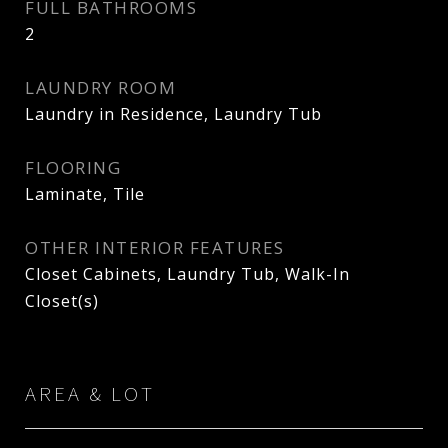
FULL BATHROOMS
2
LAUNDRY ROOM
Laundry in Residence, Laundry Tub
FLOORING
Laminate, Tile
OTHER INTERIOR FEATURES
Closet Cabinets, Laundry Tub, Walk-In
Closet(s)
AREA & LOT