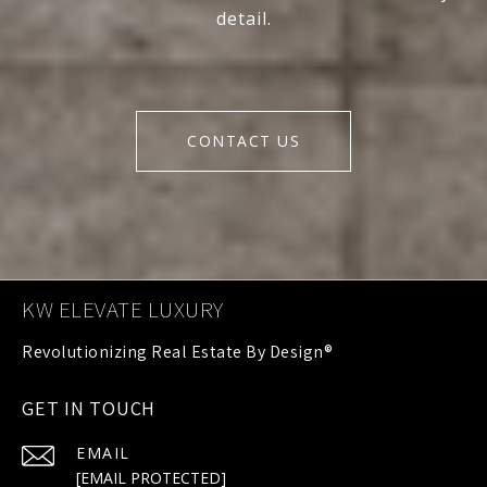
detail.
CONTACT US
KW ELEVATE LUXURY
GET IN TOUCH
EMAIL
[EMAIL PROTECTED]