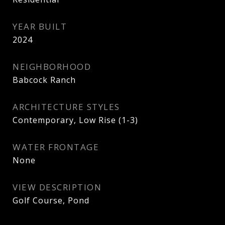
YEAR BUILT
2024
NEIGHBORHOOD
Babcock Ranch
ARCHITECTURE STYLES
Contemporary, Low Rise (1-3)
WATER FRONTAGE
None
VIEW DESCRIPTION
Golf Course, Pond