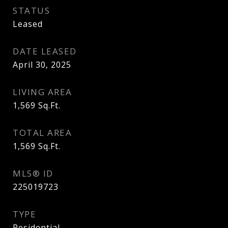
STATUS
Leased
DATE LEASED
April 30, 2025
LIVING AREA
1,569
Sq.Ft.
TOTAL AREA
1,569
Sq.Ft.
MLS® ID
225019723
TYPE
Residential