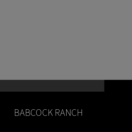
BABCOCK RANCH