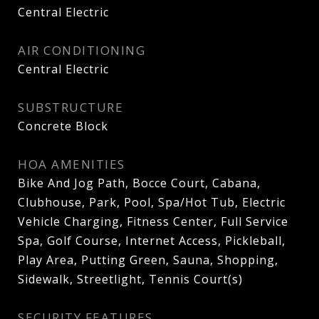
Central Electric
AIR CONDITIONING
Central Electric
SUBSTRUCTURE
Concrete Block
HOA AMENITIES
Bike And Jog Path, Bocce Court, Cabana,
Clubhouse, Park, Pool, Spa/Hot Tub, Electric
Vehicle Charging, Fitness Center, Full Service
Spa, Golf Course, Internet Access, Pickleball,
Play Area, Putting Green, Sauna, Shopping,
Sidewalk, Streetlight, Tennis Court(s)
SECURITY FEATURES