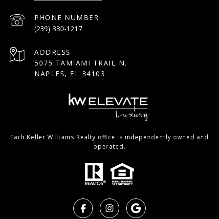
PHONE NUMBER
(239) 330-1217
ADDRESS
5075 TAMIAMI TRAIL N.
NAPLES, FL 34103
Each Keller Williams Realty office is independently owned and
operated.