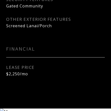
Gated Community
OTHER EXTERIOR FEATURES
Screened Lanai/Porch
FINANCIAL
LEASE PRICE
$2,250/mo