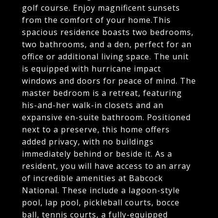
golf course. Enjoy magnificent sunsets
from the comfort of your home.This
spacious residence boasts two bedrooms,
two bathrooms, and a den, perfect for an
office or additional living space. The unit
is equipped with hurricane impact
windows and doors for peace of mind. The
master bedroom is a retreat, featuring
his-and-her walk-in closets and an
expansive en-suite bathroom. Positioned
next to a preserve, this home offers
added privacy, with no buildings
immediately behind or beside it. As a
resident, you will have access to an array
of incredible amenities at Babcock
National. These include a lagoon-style
pool, lap pool, pickleball courts, bocce
ball, tennis courts, a fully-equipped