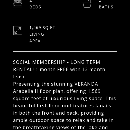
2
2
1,569 SQ.FT.
LIVING
SOCIAL MEMBERSHIP - LONG TERM
RENTAL! 1 month FREE with 13 month
lease.
Presenting the stunning VERANDA
Arabella II floor plan, offering 1,569
square feet of luxurious living space. This
beautiful first-floor unit features lanai's
in both the front and back, providing
ample outdoor space to relax and take in
the breathtaking views of the lake and