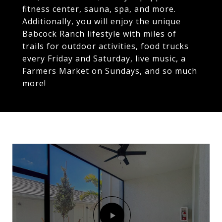
fitness center, sauna, spa, and more.
Additionally, you will enjoy the unique
Babcock Ranch lifestyle with miles of
trails for outdoor activities, food trucks
every Friday and Saturday, live music, a
Farmers Market on Sundays, and so much
more!