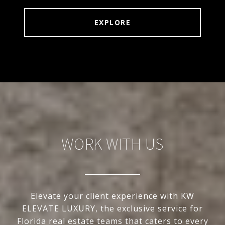
EXPLORE
WORK WITH US
Elevate your client experience with KW
ELEVATE LUXURY, the exclusive service for
Florida real estate teams that caters to every