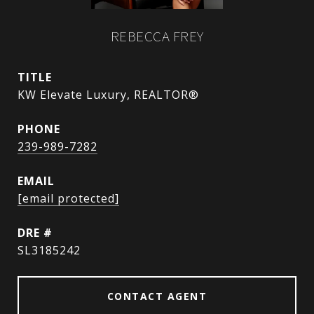
REBECCA FREY
TITLE
KW Elevate Luxury, REALTOR®
PHONE
239-989-7282
EMAIL
[email protected]
DRE #
SL3185242
CONTACT AGENT