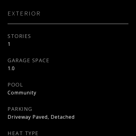
EXTERIOR
STORIES
1
GARAGE SPACE
1.0
POOL
Community
PARKING
Driveway Paved, Detached
HEAT TYPE