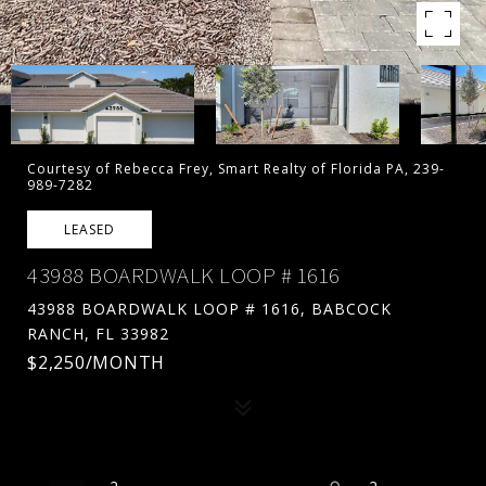
Courtesy of Rebecca Frey, Smart Realty of Florida PA, 239-
989-7282
LEASED
43988 BOARDWALK LOOP # 1616
43988 BOARDWALK LOOP # 1616, BABCOCK
RANCH, FL 33982
$2,250/MONTH