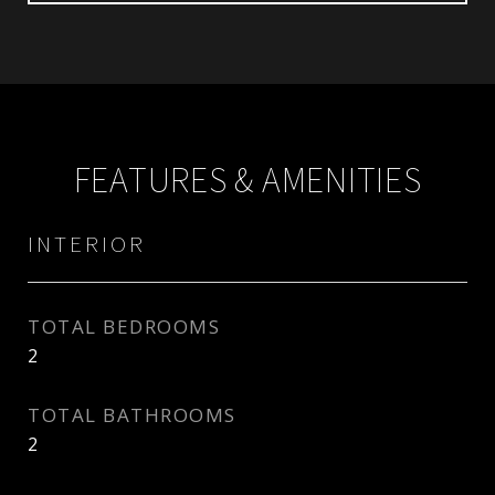
FEATURES & AMENITIES
INTERIOR
TOTAL BEDROOMS
2
TOTAL BATHROOMS
2